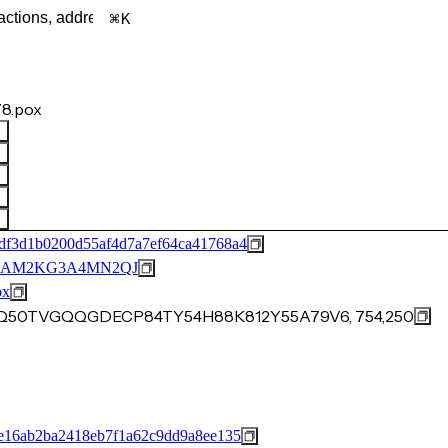
K
8.pox
df3d1b0200d55af4d7a7ef64ca41768a4
BAM2KG3A4MN2QJ
ox
ES8Q50TVGQQGDECP84TY54H88K812Y55A79V6, 754,250
e16ab2ba2418eb7f1a62c9dd9a8ee135