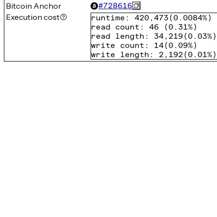
Bitcoin Anchor
#
728616
Execution cost
runtime
:
420,473
(
0.0084%
)
read count
:
46
(
0.31%
)
read length
:
34,219
(
0.03%
)
write count
:
14
(
0.09%
)
write length
:
2,192
(
0.01%
)