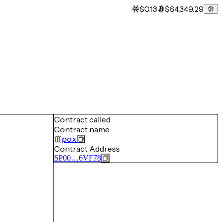
$0.13
$64,349.29
Contract called
Contract name
pox
Contract Address
SP00…6VF78