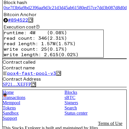
Block hash
0xe7f3b6a9bd2396aa9d3c21d3d45ab61580ed57ce7dd3b087d8d0d
Bitcoin Anchor
#
894522
Execution cost
runtime
:
4M
(
0.08%
)
read count
:
346
(
2.31%
)
read length
:
1.57M
(
1.57%
)
write count
:
25
(
0.17%
)
write length
:
2,615
(
0.02%
)
Contract called
Contract name
pox4-fast-pool-v3
Contract Address
SP21…XEFFP
Home
Blocks
Transactions
sBTC
Mempool
Signers
Tokens
Search
Sandbox
Status center
Support
Terms of Use
This Stacks Explorer is built and maintained by
Hiro