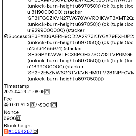
(unlock-burn-height u897050))) (ok (tuple (lo
u13119000000) (stacker
'SP31FGGZXVN27W678WVRC1KWT3XMT2Q2
(unlock-burn-height u897050))) (ok (tuple (lo
u19299000000) (stacker
Success
'SP3PX186AERH9CD2A2R73KJYGX79EXHJP23
(unlock-burn-height u897050))) (ok (tuple (lo
u23834488974) (stacker
'SP3GPYKWWTECX6PQH37SQ733TVP6MG5J
(unlock-burn-height u897050))) (ok (tuple (lo
u11899000000) (stacker
'SP2F2E8ZNW6GGTVKVNHM9TM281NPF0VM
(unlock-burn-height u897050)))))
Timestamp
2025-04-29 21:08:06
Fee
/
<$0.01
0.001
STX
Nonce
8908
Block height
#
1054267