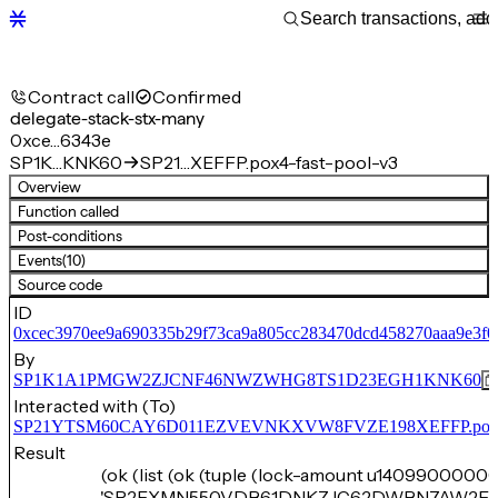
Contract call
Confirmed
delegate-stack-stx-many
0xce…6343e
SP1K…KNK60
SP21…XEFFP.pox4-fast-pool-v3
Overview
Function called
Post-conditions
Events
(10)
Source code
ID
0xcec3970ee9a690335b29f73ca9a805cc283470dcd458270aaa9e3f
By
SP1K1A1PMGW2ZJCNF46NWZWHG8TS1D23EGH1KNK60
Interacted with (To)
SP21YTSM60CAY6D011EZVEVNKXVW8FVZE198XEFFP.pox4-f
Result
(ok (list (ok (tuple (lock-amount u14099000000
'SP2EXMN550VDB61DNKZJC62DWBN7AW2F