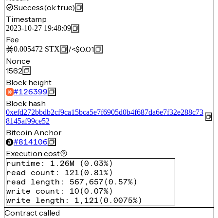
Success
(ok true)
Timestamp
2023-10-27 19:48:09
Fee
/
<$0.01
0.005472
STX
Nonce
1562
Block height
#
126399
Block hash
0xefd272bbdb2cf9ca15bca5e7f6905d0b4f687da6e7f32e288c73
8145af99ce52
Bitcoin Anchor
#
814106
Execution cost
runtime
:
1.26M
(
0.03%
)
read count
:
121
(
0.81%
)
read length
:
567,657
(
0.57%
)
write count
:
10
(
0.07%
)
write length
:
1,121
(
0.0075%
)
Contract called