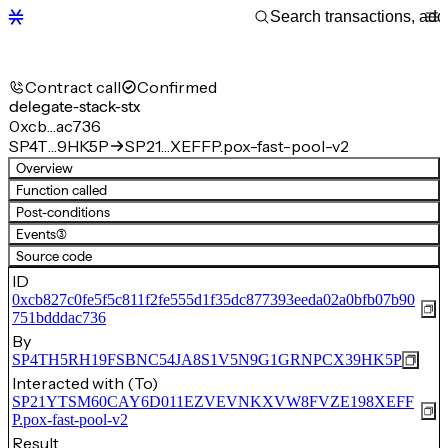
Contract call
Confirmed
delegate-stack-stx
0xcb…ac736
SP4T…9HK5P
SP21…XEFFP.pox-fast-pool-v2
Overview
Function called
Post-conditions
Events
(3)
Source code
ID
0xcb827c0fe5f5c811f2fe555d1f35dc877393eeda02a0bfb07b90
751bdddac736
By
SP4TH5RH19FSBNC54JA8S1V5N9G1GRNPCX39HK5P
Interacted with (To)
SP21YTSM60CAY6D011EZVEVNKXVW8FVZE198XEFF
P.pox-fast-pool-v2
Result