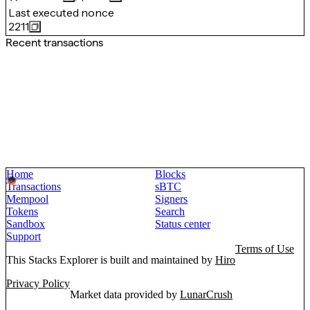
Last executed nonce
2211
Recent transactions
Home
Blocks
Transactions
sBTC
Mempool
Signers
Tokens
Search
Sandbox
Status center
Support
Terms of Use
This Stacks Explorer is built and maintained by
Hiro
Privacy Policy
Market data provided by
LunarCrush