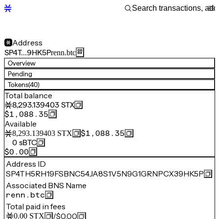
Address
SP4T…9HK5P
renn.btc
Overview
Pending
Tokens
(40)
Total balance
8,293.139403
STX
$1,088.35
Available
$1,088.35
8,293.139403
STX
0
sBTC
$0.00
Address ID
SP4TH5RH19FSBNC54JA8S1V5N9G1GRNPCX39HK5P
Associated BNS Name
renn.btc
Total paid in fees
/
$0.00
0.00
STX