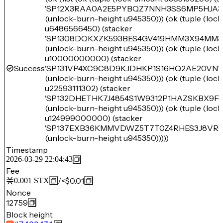
'SP12X3RAA0A2E5PYBQZ7NNH3SS6MP5HJA3
(unlock-burn-height u945350))) (ok (tuple (loc
u6486566450) (stacker
'SP1308DQKXZK593BES4GV419HMM3X94MM3
(unlock-burn-height u945350))) (ok (tuple (loc
u10000000000) (stacker
Success
'SP131VP4XC9C8D9KJDHKP1S16HQ2AE20V
(unlock-burn-height u945350))) (ok (tuple (loc
u22593111302) (stacker
'SP132DHETHK7J4854S1W9312P1HAZSKBX9F
(unlock-burn-height u945350))) (ok (tuple (loc
u124999000000) (stacker
'SP137EXB36KMMVDWZ5T7T0Z4RHES3J8VRC
(unlock-burn-height u945350)))))
Timestamp
2026-03-29 22:04:43
Fee
/
<$0.01
0.001
STX
Nonce
12759
Block height