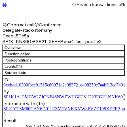
Contract call
Confirmed
delegate-stack-stx-many
0xcb…50e5a
SP1K…KNK60
SP21…XEFFP.pox4-fast-pool-v3
Overview
Function called
Post-conditions
Events
(14)
Source code
ID
0xcb4d10300fbce91515c80071e2e083721e408259e7aabf13ee74919
By
SP1K1A1PMGW2ZJCNF46NWZWHG8TS1D23EGH1KNK60
Interacted with (To)
SP21YTSM60CAY6D011EZVEVNKXVW8FVZE198XEFFP.pox4-f
3
Result
(ok (list (ok (tuple (lock-amount u385136290) (s