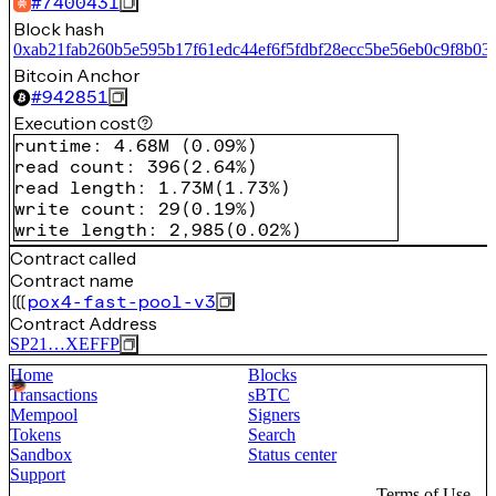
#
7400431
Block hash
0xab21fab260b5e595b17f61edc44ef6f5fdbf28ecc5be56eb0c9f8b03
Bitcoin Anchor
#
942851
Execution cost
runtime
:
4.68M
(
0.09%
)
read count
:
396
(
2.64%
)
read length
:
1.73M
(
1.73%
)
write count
:
29
(
0.19%
)
write length
:
2,985
(
0.02%
)
Contract called
Contract name
pox4-fast-pool-v3
Contract Address
SP21…XEFFP
Home
Blocks
Transactions
sBTC
Mempool
Signers
Tokens
Search
Sandbox
Status center
Support
Terms of Use