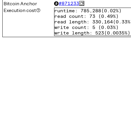
Bitcoin Anchor
#
871233
Execution cost
runtime
:
785,288
(
0.02%
)
read count
:
73
(
0.49%
)
read length
:
330,164
(
0.33%
write count
:
5
(
0.03%
)
write length
:
523
(
0.0035%
)