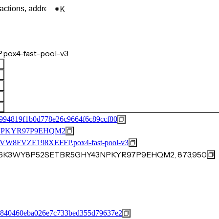
K
pox4-fast-pool-v3
994819f1b0d778e26c9664f6c89ccf80
NPKYR97P9EHQM2
FVZE198XEFFP.pox4-fast-pool-v3
C416K3WY8P52SETBR5GHY43NPKYR97P9EHQM2, 873,950
8840460eba026e7c733bed355d79637e2