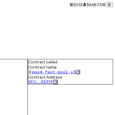
$0.13
$64,873.18
Contract called
Contract name
pox4-fast-pool-v3
Contract Address
SP21…XEFFP