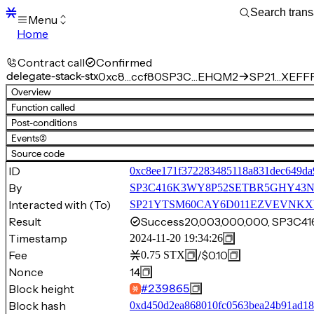
Menu
Home
Blocks
Transactions
Contract call
Confirmed
Mempool
delegate-stack-stx
0xc8…ccf80
SP3C…EHQM2
SP21…XEFFP.
sBTC
Overview
STX
Function called
Signers
Post-conditions
Tokens
Events
(2)
Sandbox
S
Source code
Support
ID
0xc8ee171f372283485118a831dec649da
By
SP3C416K3WY8P52SETBR5GHY43
Interacted with (To)
SP21YTSM60CAY6D011EZVEVNKXVW8
Result
Success
20,003,000,000, SP3
Timestamp
2024-11-20 19:34:26
Fee
/
$0.10
0.75
STX
Nonce
14
Block height
#
239865
Block hash
0xd450d2ea868010fc0563bea24b91ad1