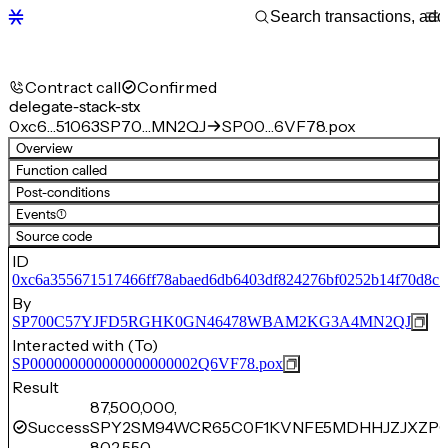
Contract call
Confirmed
delegate-stack-stx
0xc6…51063
SP70…MN2QJ
SP00…6VF78.pox
Overview
Function called
Post-conditions
Events
(1)
Source code
ID
0xc6a355671517466ff78abaed6db6403df824276bf0252b14f70d8c
By
SP700C57YJFD5RGHK0GN46478WBAM2KG3A4MN2QJ
Interacted with (To)
SP000000000000000000002Q6VF78.pox
Result
87,500,000,
Success
SPY2SM94WCR65C0F1KVNFE5MDHHJZJXZPQ
802,550