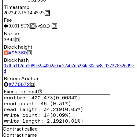
Timestamp
2023-02-15 14:45:23
Fee
/
<$0.01
0.001
STX
Nonce
3844
Block height
#
95360
Block hash
0xfbb112db108be2a4002a0ac72a07d5234c30c5e8a977276326d9ea
d
Bitcoin Anchor
#
776672
Execution cost
runtime
:
420,473
(
0.0084%
)
read count
:
46
(
0.31%
)
read length
:
34,219
(
0.03%
)
write count
:
14
(
0.09%
)
write length
:
2,192
(
0.01%
)
Contract called
Contract name