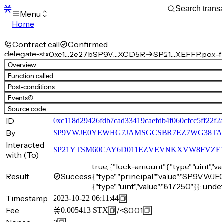
Menu
Home
Blocks
Transactions
Contract call
Confirmed
Mempool
delegate-stx
0xc1…2e27b
SP9V…XCD5R
SP21…XEFFP.pox-f
sBTC
Overview
STX
Function called
Signers
Post-conditions
Tokens
Events
(4)
Sandbox
S
Source code
Support
ID
0xc118d29426fdb7cad33419caefdb4f060cfcc5ff22f
By
SP9VWJE0YEWHG7JAMSGCSBR7EZ7WG38T
Interacted
SP21YTSM60CAY6D011EZVEVNKXVW8FVZE198XE
with (To)
true, {"lock-amount":{"type":"uint","v
Result
Success
{"type":"principal","value":"S
{"type":"uint","value":"817250"}}: unde
Timestamp
2023-10-22 06:11:44
Fee
/
<$0.01
0.005413
STX