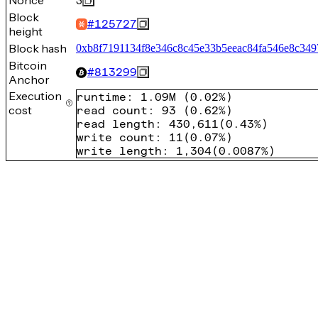
Nonce
3
Block
#
125727
height
Block hash
0xb8f7191134f8e346c8c45e33b5eeac84fa546e8c349
Bitcoin
#
813299
Anchor
Execution
runtime
:
1.09M
(
0.02%
)
cost
read count
:
93
(
0.62%
)
read length
:
430,611
(
0.43%
)
write count
:
11
(
0.07%
)
write length
:
1,304
(
0.0087%
)