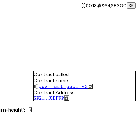
$0.13
$64,683.00
Contract called
Contract name
pox-fast-pool-v2
Contract Address
SP21…XEFFP
n-height":