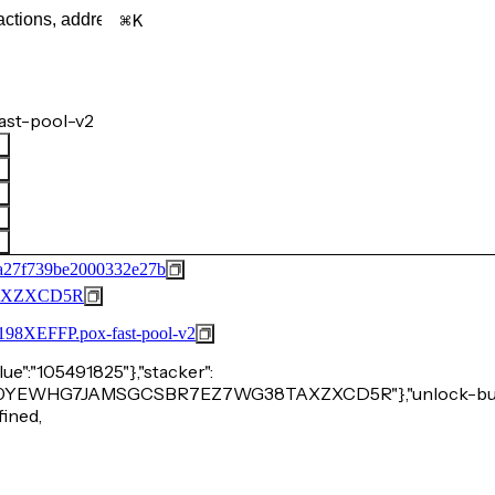
K
ast-pool-v2
2a27f739be2000332e27b
AXZXCD5R
FFP.pox-fast-pool-v2
alue":"105491825"},"stacker":
P9VWJE0YEWHG7JAMSGCSBR7EZ7WG38TAXZXCD5R"},"unlock-bur
fined,