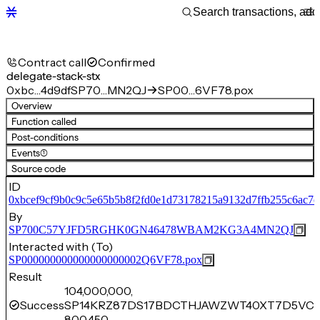
Contract call
Confirmed
delegate-stack-stx
0xbc…4d9df
SP70…MN2QJ
SP00…6VF78.pox
Overview
Function called
Post-conditions
Events
(1)
Source code
ID
0xbcef9cf9b0c9c5e65b5b8f2fd0e1d73178215a9132d7ffb255c6ac7e
By
SP700C57YJFD5RGHK0GN46478WBAM2KG3A4MN2QJ
Interacted with (To)
SP000000000000000000002Q6VF78.pox
Result
104,000,000,
Success
SP14KRZ87DS17BDCTHJAWZWT40XT7D5VC8
800,450