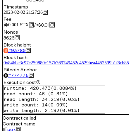
Timestamp
2023-02-02 21:27:26
Fee
/
<$0.01
0.001
STX
Nonce
3626
Block height
#
93780
Block hash
0x84bbe3c97c259880c157b369749452c4529bea4452599b1f8cb85
Bitcoin Anchor
#
774776
Execution cost
runtime
:
420,473
(
0.0084%
)
read count
:
46
(
0.31%
)
read length
:
34,219
(
0.03%
)
write count
:
14
(
0.09%
)
write length
:
2,192
(
0.01%
)
Contract called
Contract name
pox