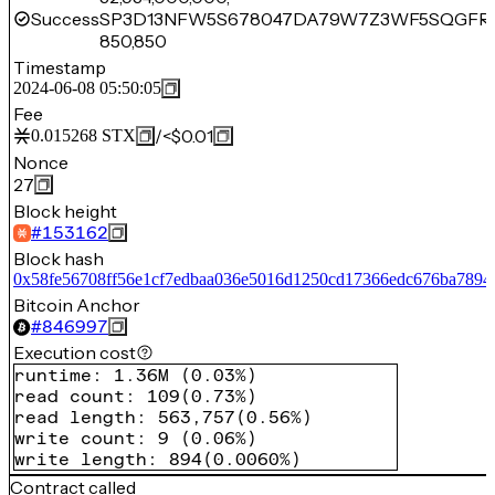
Success
SP3D13NFW5S678047DA79W7Z3WF5SQGFR
850,850
Timestamp
2024-06-08 05:50:05
Fee
/
<$0.01
0.015268
STX
Nonce
27
Block height
#
153162
Block hash
0x58fe56708ff56e1cf7edbaa036e5016d1250cd17366edc676ba7894
Bitcoin Anchor
#
846997
Execution cost
runtime
:
1.36M
(
0.03%
)
read count
:
109
(
0.73%
)
read length
:
563,757
(
0.56%
)
write count
:
9
(
0.06%
)
write length
:
894
(
0.0060%
)
Contract called