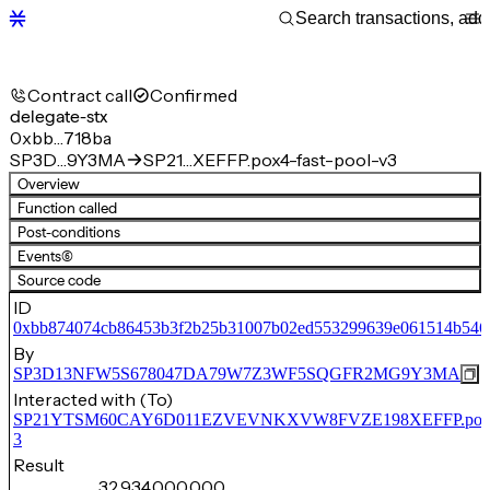
Contract call
Confirmed
delegate-stx
0xbb…718ba
SP3D…9Y3MA
SP21…XEFFP.pox4-fast-pool-v3
Overview
Function called
Post-conditions
Events
(6)
Source code
ID
0xbb874074cb86453b3f2b25b31007b02ed553299639e061514b546
By
SP3D13NFW5S678047DA79W7Z3WF5SQGFR2MG9Y3MA
Interacted with (To)
SP21YTSM60CAY6D011EZVEVNKXVW8FVZE198XEFFP.pox4-f
3
Result
32,934,000,000,