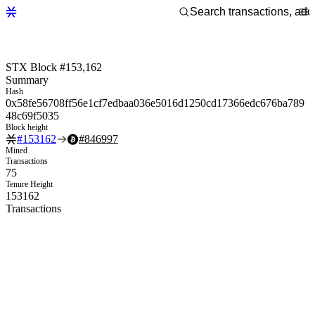
STX Block #153,162
Summary
Hash
0x58fe56708ff56e1cf7edbaa036e5016d1250cd17366edc676ba789
48c69f5035
Block height
#
153162
#
846997
Mined
Transactions
75
Tenure Height
153162
Transactions