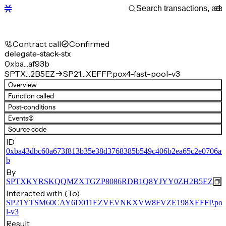
Contract call
Confirmed
delegate-stack-stx
0xba…af93b
SPTX…2B5EZ
SP21…XEFFP.pox4-fast-pool-v3
Overview
Function called
Post-conditions
Events
(2)
Source code
ID
0xba43dbc60a673f813b35e38d3768385b549c406b2ea65c2e0706a6
b
By
SPTXKYRSKQQMZXTGZP8086RDB1Q8YJYY0ZH2B5EZ
Interacted with (To)
SP21YTSM60CAY6D011EZVEVNKXVW8FVZE198XEFFP.pox4-
l-v3
Result