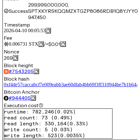
299,999,000,000,
Success
SPTXKYRSKQQMZXTGZP8086RDB1Q8YJYY0Z
947,450
Timestamp
2026-04-10 00:05:53
Fee
/
<$0.01
0.006731
STX
Nonce
269
Block height
#
7543205
Block hash
0xf4de57caccabcf7e009eabb3ae60dfab4bb69f3ff310944be7b1b644
Bitcoin Anchor
#
944405
Execution cost
runtime
:
782,246
(
0.02%
)
read count
:
73
(
0.49%
)
read length
:
330,164
(
0.33%
)
write count
:
5
(
0.03%
)
write length
:
523
(
0.0035%
)