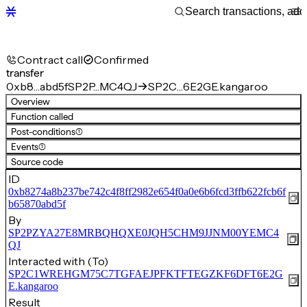
Contract call
Confirmed
transfer
0xb8…abd5f
SP2P…MC4QJ
SP2C…6E2GE.kangaroo
Overview
Function called
Post-conditions
(1)
Events
(1)
Source code
ID
0xb8274a8b237be742c4f8ff2982e654f0a0e6b6fcd3ffb622fcb6f
b65870abd5f
By
SP2PZYA27E8MRBQHQXE0JQH5CHM9JJNM00YEMC4
QJ
Interacted with (To)
SP2C1WREHGM75C7TGFAEJPFKTFTEGZKF6DFT6E2G
E.kangaroo
Result