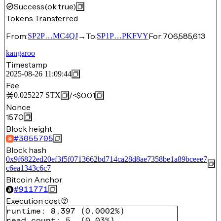
Success
(ok true)
Tokens Transferred
From:
→
To:
For:
706,585,613
SP2P…MC4QJ
SP1P…PKFVY
kangaroo
Timestamp
2025-08-26 11:09:44
Fee
/
<$0.01
0.025227
STX
Nonce
1570
Block height
#
3055705
Block hash
0x9f6822ed20ef3f5f0713662bd714ca28d8ae7358be1a89bceee7
c6ea1343c6c7
Bitcoin Anchor
#
911771
Execution cost
runtime
:
8,397
(
0.0002%
)
read count
:
5
(
0.03%
)