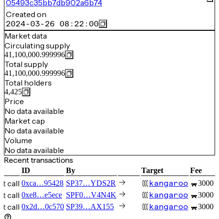
05493c35bb7db902a6b74
Created on
2024-03-26 08:22:00
Market data
Circulating supply
41,100,000.999996
Total supply
41,100,000.999996
Total holders
4,425
Price
No data available
Market cap
No data available
Volume
No data available
Recent transactions
ID
By
Target
Fee
t call
kangaroo
0xca…95428
SP37…YDS2R
3000 
t call
kangaroo
0xe8…e5ece
SPF0…V4N4K
3000 
t call
kangaroo
0x2d…0c570
SP39…AX155
3000 