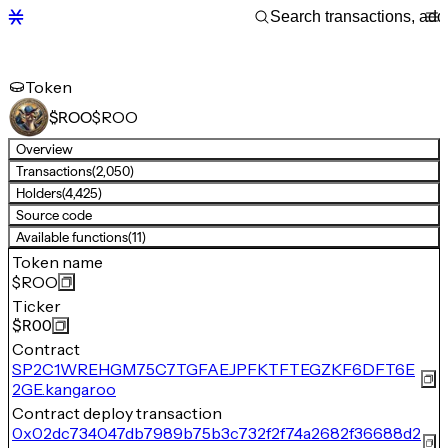
Token
$ROO
$ROO
Overview
Transactions
(2,050)
Holders
(4,425)
Source code
Available functions
(11)
Token name
$ROO
Ticker
$ROO
Contract
SP2C1WREHGM75C7TGFAEJPFKTFTEGZKF6DFT6E
2GE.kangaroo
Contract deploy transaction
0x02dc734047db7989b75b3c732f2f74a2682f36688d2