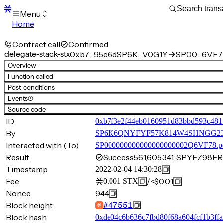
Menu
Home
Blocks
Transactions
Contract call
Confirmed
Mempool
delegate-stack-stx
0xb7…95e6d
SP6K…V0G1Y
SP00…6VF7
sBTC
Overview
STX
Function called
Signers
Post-conditions
Tokens
Events
(1)
Sandbox
S
Source code
Support
ID
0xb7f3e2f44eb0160951d83bbd593c481
By
SP6K6QNYFYF57K814W4SHNGG2
Interacted with (To)
SP000000000000000000002Q6VF78.p
Result
Success
561,605,341, SPYFZ9
Timestamp
2022-02-04 14:30:28
Fee
/
<$0.01
0.001
STX
Nonce
944
Block height
#
47551
Block hash
0xde04c6b636c7fbd80f68a604fcf1b3ff