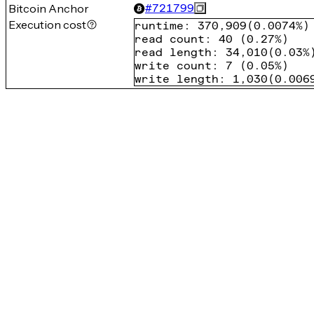
Bitcoin Anchor
#
721799
Execution cost
runtime
:
370,909
(
0.0074%
)
read count
:
40
(
0.27%
)
read length
:
34,010
(
0.03%
write count
:
7
(
0.05%
)
write length
:
1,030
(
0.006