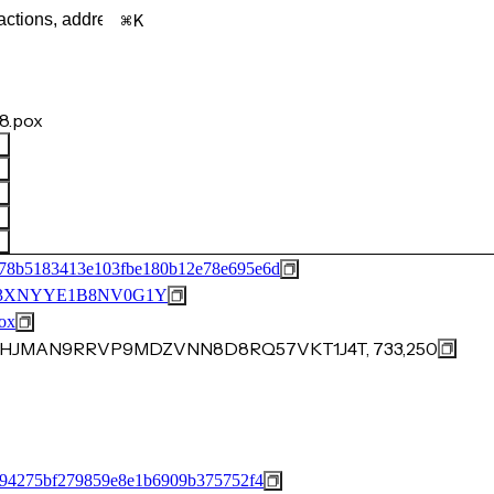
K
8.pox
78b5183413e103fbe180b12e78e695e6d
3XNYYE1B8NV0G1Y
ox
8FRHJMAN9RRVP9MDZVNN8D8RQ57VKT1J4T, 733,250
a94275bf279859e8e1b6909b375752f4