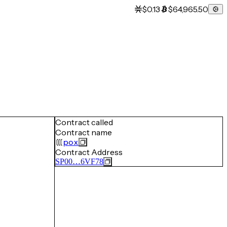
$0.13
$64,965.50
Contract called
Contract name
pox
Contract Address
SP00…6VF78