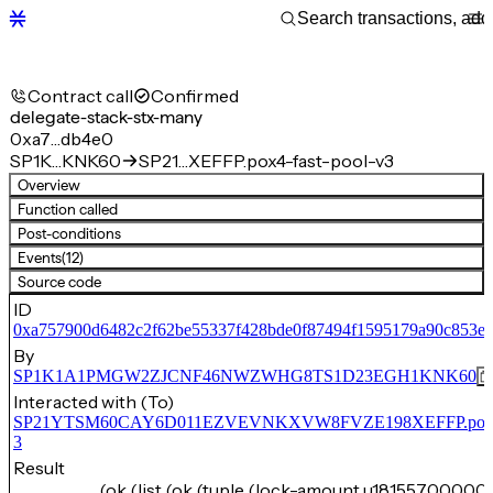
Contract call
Confirmed
delegate-stack-stx-many
0xa7…db4e0
SP1K…KNK60
SP21…XEFFP.pox4-fast-pool-v3
Overview
Function called
Post-conditions
Events
(12)
Source code
ID
0xa757900d6482c2f62be55337f428bde0f87494f1595179a90c853ee
By
SP1K1A1PMGW2ZJCNF46NWZWHG8TS1D23EGH1KNK60
Interacted with (To)
SP21YTSM60CAY6D011EZVEVNKXVW8FVZE198XEFFP.pox4-f
3
Result
(ok (list (ok (tuple (lock-amount u181557000000