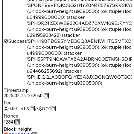
'SPGNP99VFQKC6G2H1YZ8N4R5Z97SRV2KY6
(unlock-burn-height u939050))) (ok (tuple (lo
u64999000000) (stacker
'SPH0R242ZXWB932G4ADZ76XW469EJRYYC3
(unlock-burn-height u939050))) (ok (tuple (lo
u29195933422) (stacker
Success
'SPH1198TBG95YMEGGQ3AEN1WHTQ5MTXCD
(unlock-burn-height u939050))) (ok (tuple (lo
u4999000000) (stacker
'SPH55PT9NCAWFX8A2J4BRNCCE7M5H5D1R
(unlock-burn-height u939050))) (ok (tuple (lo
u94468255692) (stacker
'SPHDQQJACBCFQ1YE6A3JXDCNQW0GTGC7Z
(unlock-burn-height u939050)))))
Timestamp
2026-02-15 10:20:45
Fee
/
<$0.01
0.001
STX
Nonce
12341
Block height