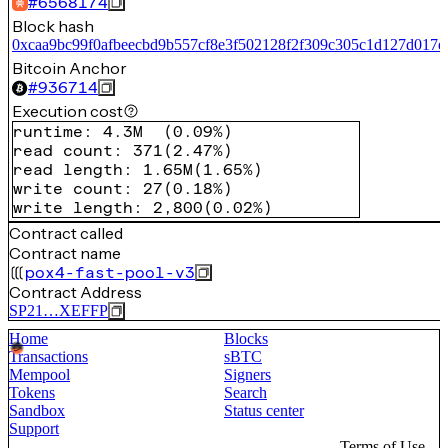
#
6568174
Block hash
0xcaa9bc99f0afbeecbd9b557cf8e3f502128f2f309c305c1d127d017e
Bitcoin Anchor
#
936714
Execution cost
runtime
:
4.3M
(
0.09%
)
read count
:
371
(
2.47%
)
read length
:
1.65M
(
1.65%
)
write count
:
27
(
0.18%
)
write length
:
2,800
(
0.02%
)
Contract called
Contract name
pox4-fast-pool-v3
Contract Address
SP21…XEFFP
Home
Blocks
Transactions
sBTC
Mempool
Signers
Tokens
Search
Sandbox
Status center
Support
Terms of Use