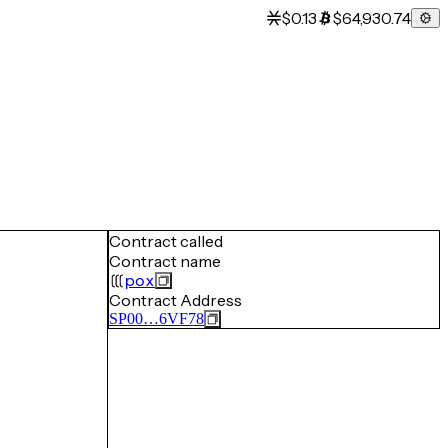
$0.13
$64,930.74
Contract called
Contract name
pox
Contract Address
SP00…6VF78