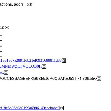
K
.pox
d1801867a2891fdb21ef0931688811d33
M53MNMWZCFVQCQB0H
ox
JP0CCES8AGBEFKG6ZE5J6P608AKEJ53T71, 739,550
cf18e6c86d0d0199a6986149eccbabe9