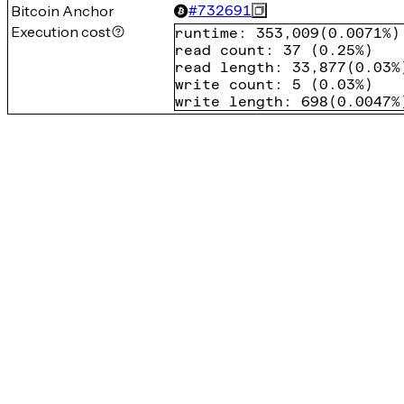
Bitcoin Anchor
#
732691
Execution cost
runtime
:
353,009
(
0.0071%
)
read count
:
37
(
0.25%
)
read length
:
33,877
(
0.03%
write count
:
5
(
0.03%
)
write length
:
698
(
0.0047%