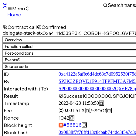
Menu
Home
Blocks
Transactions
Contract call
Confirmed
Mempool
delegate-stack-stx
0xa4…11d33
SP3K…CQB0H
SP00…6VF78
sBTC
Overview
STX
Function called
Signers
Post-conditions
Tokens
Events
(1)
Sandbox
S
Source code
Support
ID
0xa4122a5affe6d4dc68c7d0952530f75
By
SP3K3ZEQVE1E914TFPFMT3A7
Interacted with (To)
SP000000000000000000002Q6VF78.p
Result
Success
100,000,000, SPGJCK
Timestamp
2022-04-20 11:53:50
Fee
/
<$0.01
0.001
STX
Nonce
1042
Block height
#
56816
Block hash
0x0838f7f78ffd13c8cbab744dc3f5a7c3