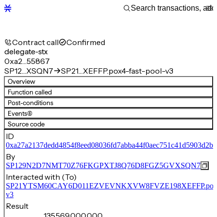
Contract call
Confirmed
delegate-stx
0xa2…55867
SP12…XSQN7
SP21…XEFFP.pox4-fast-pool-v3
Overview
Function called
Post-conditions
Events
(6)
Source code
ID
0xa27a2137dedd4854f8eed08036fd7abba44f0aec751c41d5903d2b
By
SP129N2D7NMT70Z76FKGPXTJ8Q76D8FGZ5GVXSQN7
Interacted with (To)
SP21YTSM60CAY6D011EZVEVNKXVW8FVZE198XEFFP.pox4-f
v3
Result
135,569,000,000,