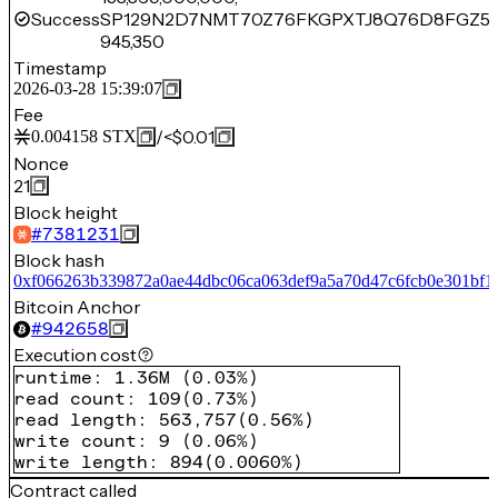
Success
SP129N2D7NMT70Z76FKGPXTJ8Q76D8FGZ5
945,350
Timestamp
2026-03-28 15:39:07
Fee
/
<$0.01
0.004158
STX
Nonce
21
Block height
#
7381231
Block hash
0xf066263b339872a0ae44dbc06ca063def9a5a70d47c6fcb0e301bf1
Bitcoin Anchor
#
942658
Execution cost
runtime
:
1.36M
(
0.03%
)
read count
:
109
(
0.73%
)
read length
:
563,757
(
0.56%
)
write count
:
9
(
0.06%
)
write length
:
894
(
0.0060%
)
Contract called