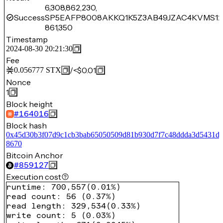
6,308,862,230,
Success
SP5EAFP8008AKKQ1K5Z3AB49JZAC4KVMS12
861,350
Timestamp
2024-08-30 20:21:30
Fee
/
<$0.01
0.056777
STX
Nonce
1
Block height
#
164016
Block hash
0x45d30b3f07d9c1cb3bab65050509d81b930d7f7c48ddda3d5431db
8670
Bitcoin Anchor
#
859127
Execution cost
runtime
:
700,557
(
0.01%
)
read count
:
56
(
0.37%
)
read length
:
329,534
(
0.33%
)
write count
:
5
(
0.03%
)