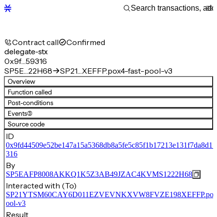
Contract call
Confirmed
delegate-stx
0x9f…59316
SP5E…22H68
SP21…XEFFP.pox4-fast-pool-v3
Overview
Function called
Post-conditions
Events
(3)
Source code
ID
0x9fd44509e52be147a15a5368db8a5fe5c85f1b17213e131f7da8d1
316
By
SP5EAFP8008AKKQ1K5Z3AB49JZAC4KVMS1222H68
Interacted with (To)
SP21YTSM60CAY6D011EZVEVNKXVW8FVZE198XEFFP.pox4-
ool-v3
Result