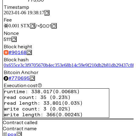
Timestamp
2023-01-06 19:38:17
Fee
/
<$0.01
0.001
STX
Nonce
5111
Block height
#
90168
Block hash
0x655ce3c3f9705670b4ec353e68b14c59e9f210db2b81db29437c884
Bitcoin Anchor
#
770695
Execution cost
runtime
:
338,017
(
0.0068%
)
read count
:
35
(
0.23%
)
read length
:
33,801
(
0.03%
)
write count
:
3
(
0.02%
)
write length
:
366
(
0.0024%
)
Contract called
Contract name
pox