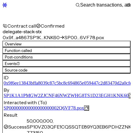
Contract call
Confirmed
delegate-stack-stx
0x9f…a4867
SP1K…KNK60
SP00…6VF78.pox
Overview
Function called
Post-conditions
Events
(1)
Source code
ID
0x9f6ee13843bffa8039c87c5bc8c694865e059447c2d83470d2a0cfe
By
SP1K1A1PMGW2ZJCNF46NWZWHG8TS1D23EGH1KNK60
Interacted with (To)
SP000000000000000000002Q6VF78.pox
Result
50,000,000,
Success
SP10VZ03QFE1CQSSQTE89YQ3EB6PDHZZNK
773,150