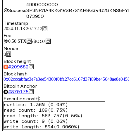
4,999,000,000,
Success
SP3NPJ1A4KKG1RSB7S1KH9G3R4J2GKNS8FY
873,950
Timestamp
2024-11-13 20:17:12
Fee
/
$0.07
0.50
STX
Nonce
3
Block height
#
209682
Block hash
0x02cccabfac3e7a3ee54300f0ffa27cc6167d37f89be45648ae8e0456
Bitcoin Anchor
#
870175
Execution cost
runtime
:
1.36M
(
0.03%
)
read count
:
109
(
0.73%
)
read length
:
563,757
(
0.56%
)
write count
:
9
(
0.06%
)
write length
:
894
(
0.0060%
)