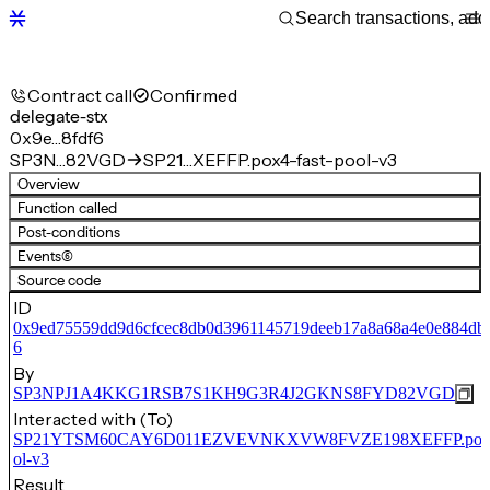
Contract call
Confirmed
delegate-stx
0x9e…8fdf6
SP3N…82VGD
SP21…XEFFP.pox4-fast-pool-v3
Overview
Function called
Post-conditions
Events
(6)
Source code
ID
0x9ed75559dd9d6cfcec8db0d3961145719deeb17a8a68a4e0e884db4
6
By
SP3NPJ1A4KKG1RSB7S1KH9G3R4J2GKNS8FYD82VGD
Interacted with (To)
SP21YTSM60CAY6D011EZVEVNKXVW8FVZE198XEFFP.pox4-
ol-v3
Result