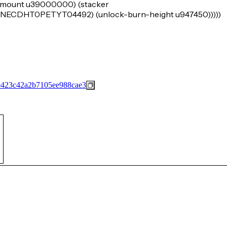
k-amount u39000000) (stacker
DHT0PETYT04492) (unlock-burn-height u947450)))))
423c42a2b7105ee988cae3