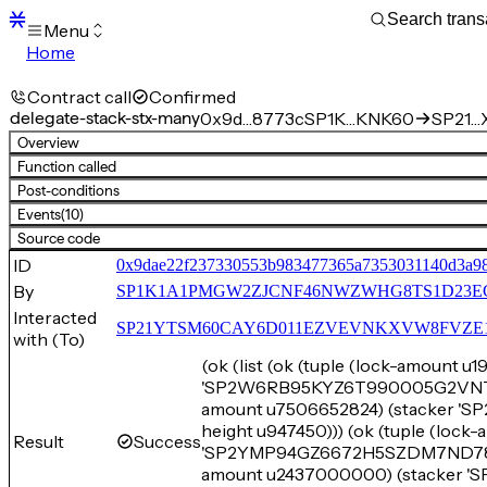
Menu
Home
Blocks
Transactions
Contract call
Confirmed
Mempool
delegate-stack-stx-many
0x9d…8773c
SP1K…KNK60
SP21…X
sBTC
Overview
STX
Function called
Signers
Post-conditions
Tokens
Events
(10)
Sandbox
S
Source code
Support
ID
0x9dae22f237330553b983477365a7353031140d3a9
By
SP1K1A1PMGW2ZJCNF46NWZWHG8TS1D23E
Interacted
SP21YTSM60CAY6D011EZVEVNKXVW8FVZE198XE
with (To)
(ok (list (ok (tuple (lock-amount 
'SP2W6RB95KYZ6T990005G2VNT9JJV
amount u7506652824) (stacker
height u947450))) (ok (tuple (lock
Result
Success
'SP2YMP94GZ6672H5SZDM7ND7822F2
amount u2437000000) (stacker