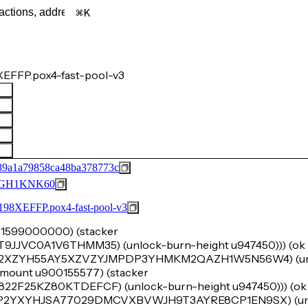
K
EFFP.pox4-fast-pool-v3
89a1a79858ca48ba378773c
GH1KNK60
FFP.pox4-fast-pool-v3
u191599000000) (stacker
C0A1V6THMM35) (unlock-burn-height u947450))) (ok (t
 'SP2XZYH55AY5XZVZYJMPDP3YHMKM2QAZH1W5N56W4) (un
-amount u900155577) (stacker
5KZ80KTDEFCF) (unlock-burn-height u947450))) (ok (t
 'SP2YXYHJSA77029DMCVXBVWJH9T3AYRE8CP1EN9SX) (un