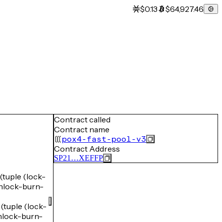
$0.13
$64,927.46
Contract called
Contract name
pox4-fast-pool-v3
Contract Address
SP21…XEFFP
uple (lock-
lock-burn-
uple (lock-
lock-burn-