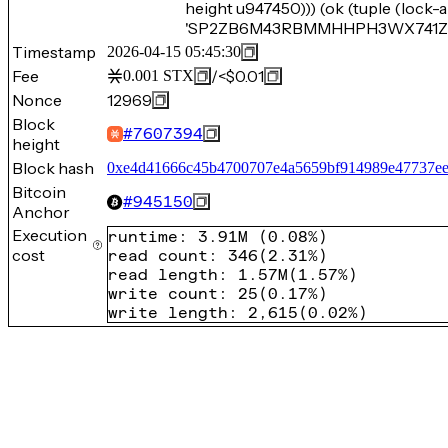
height u947450))) (ok (tuple (loc
'SP2ZB6M43RBMMHHPH3WX741ZNEC
Timestamp
2026-04-15 05:45:30
Fee
/
<$0.01
0.001
STX
Nonce
12969
Block
#
7607394
height
Block hash
0xe4d41666c45b4700707e4a5659bf914989e47737ee
Bitcoin
#
945150
Anchor
Execution
runtime
:
3.91M
(
0.08%
)
cost
read count
:
346
(
2.31%
)
read length
:
1.57M
(
1.57%
)
write count
:
25
(
0.17%
)
write length
:
2,615
(
0.02%
)