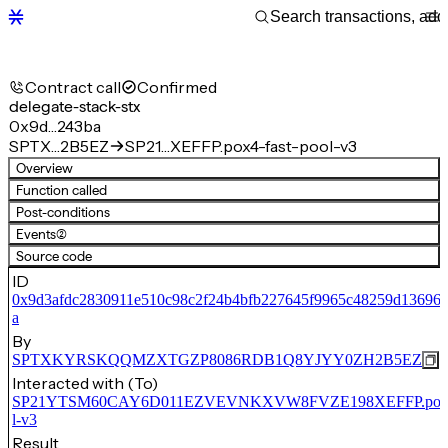
Contract call
Confirmed
delegate-stack-stx
0x9d…243ba
SPTX…2B5EZ
SP21…XEFFP.pox4-fast-pool-v3
Overview
Function called
Post-conditions
Events
(2)
Source code
ID
0x9d3afdc2830911e510c98c2f24b4bfb227645f9965c48259d136964
a
By
SPTXKYRSKQQMZXTGZP8086RDB1Q8YJYY0ZH2B5EZ
Interacted with (To)
SP21YTSM60CAY6D011EZVEVNKXVW8FVZE198XEFFP.pox4-
l-v3
Result