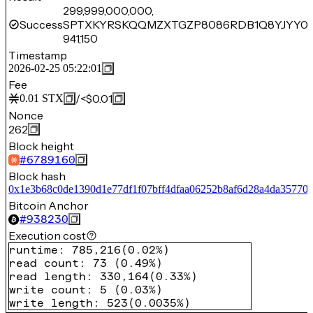
299,999,000,000,
Success
SPTXKYRSKQQMZXTGZP8086RDB1Q8YJYY0Z
941,150
Timestamp
2026-02-25 05:22:01
Fee
/
<$0.01
0.01
STX
Nonce
262
Block height
#
6789160
Block hash
0x1e3b68c0de1390d1e77df1f07bff4dfaa06252b8af6d28a4da35770
Bitcoin Anchor
#
938230
Execution cost
runtime
:
785,216
(
0.02%
)
read count
:
73
(
0.49%
)
read length
:
330,164
(
0.33%
)
write count
:
5
(
0.03%
)
write length
:
523
(
0.0035%
)