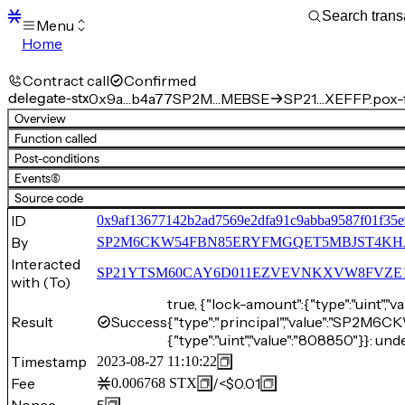
Menu
Home
Blocks
Transactions
Contract call
Confirmed
Mempool
delegate-stx
0x9a…b4a77
SP2M…MEBSE
SP21…XEFFP.pox-f
sBTC
Overview
STX
Function called
Signers
Post-conditions
Tokens
Events
(6)
Sandbox
S
Source code
Support
ID
0x9af13677142b2ad7569e2dfa91c9abba9587f01f35
By
SP2M6CKW54FBN85ERYFMGQET5MBJST4K
Interacted
SP21YTSM60CAY6D011EZVEVNKXVW8FVZE198XE
with (To)
true, {"lock-amount":{"type":"uint",
Result
Success
{"type":"principal","value":"S
{"type":"uint","value":"808850"}}: und
Timestamp
2023-08-27 11:10:22
Fee
/
<$0.01
0.006768
STX