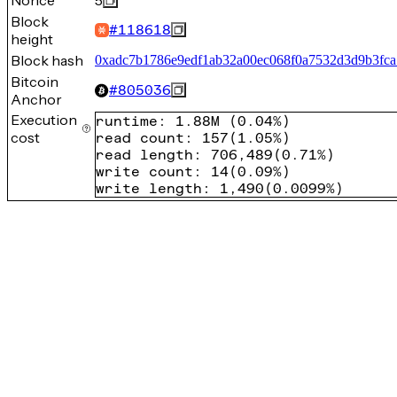
Nonce
5
Block
#
118618
height
Block hash
0xadc7b1786e9edf1ab32a00ec068f0a7532d3d9b3fc
Bitcoin
#
805036
Anchor
Execution
runtime
:
1.88M
(
0.04%
)
cost
read count
:
157
(
1.05%
)
read length
:
706,489
(
0.71%
)
write count
:
14
(
0.09%
)
write length
:
1,490
(
0.0099%
)