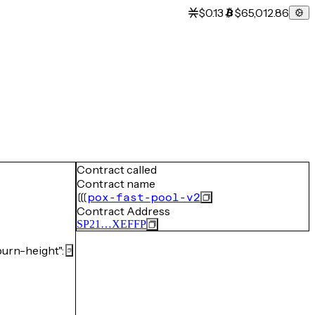
$0.13
$65,012.86
Contract called
Contract name
pox-fast-pool-v2
Contract Address
SP21…XEFFP
rn-height":