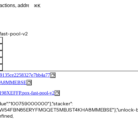
K
ast-pool-v2
e9135ce2258327e7bb4a77
HA8MMEBSE
FFP.pox-fast-pool-v2
"value":"100759000000"},"stacker":
P2M6CKW54FBN85ERYFMGQET5MBJST4KHA8MMEBSE"},"unlock-bu
efined,