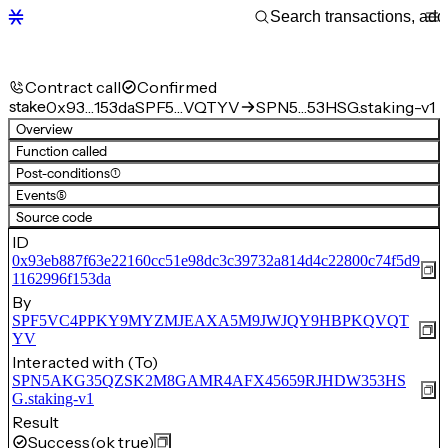
Contract call
Confirmed
stake
0x93…153da
SPF5…VQTYV
SPN5…53HSG.staking-v1
Overview
Function called
Post-conditions
(1)
Events
(5)
Source code
ID
0x93eb887f63e22160cc51e98dc3c39732a814d4c22800c74f5d9
1162996f153da
By
SPF5VC4PPKY9MYZMJEAXA5M9JWJQY9HBPKQVQT
YV
Interacted with (To)
SPN5AKG35QZSK2M8GAMR4AFX45659RJHDW353HS
G.staking-v1
Result
Success
(ok true)