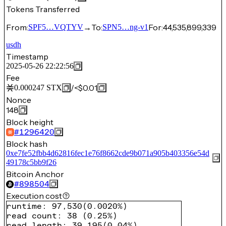
Tokens Transferred
From:
→
To:
For:
44,535,899,339
SPF5…VQTYV
SPN5…ng-v1
usdh
Timestamp
2025-05-26 22:22:56
Fee
/
<$0.01
0.000247
STX
Nonce
148
Block height
#
1296420
Block hash
0xe7fe52fbb4d62816fec1e76f8662cde9b071a905b403356e54d
49178c5bb9f26
Bitcoin Anchor
#
898504
Execution cost
runtime
:
97,530
(
0.0020%
)
read count
:
38
(
0.25%
)
read length
:
39,195
(
0.04%
)