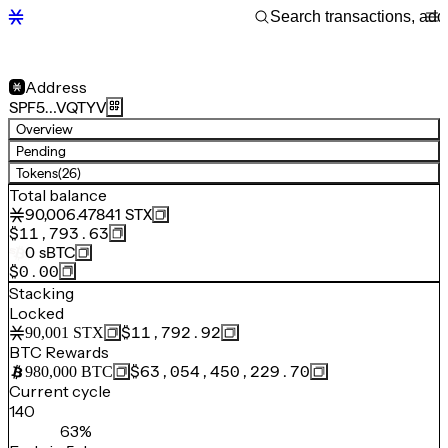
Address
SPF5…VQTYV
Overview
Pending
Tokens
(26)
Total balance
90,006.47841
STX
$11,793.63
0
sBTC
$0.00
Stacking
Locked
$11,792.92
90,001
STX
BTC Rewards
$63,054,450,229.70
980,000
BTC
Current cycle
140
63%