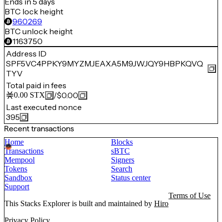
Ends in 5 days
BTC lock height
960269
BTC unlock height
1163750
Address ID
SPF5VC4PPKY9MYZMJEAXA5M9JWJQY9HBPKQVQ
TYV
Total paid in fees
/
$0.00
0.00
STX
Last executed nonce
395
Recent transactions
Home
Blocks
Transactions
sBTC
Mempool
Signers
Tokens
Search
Sandbox
Status center
Support
Terms of Use
This Stacks Explorer is built and maintained by
Hiro
Privacy Policy