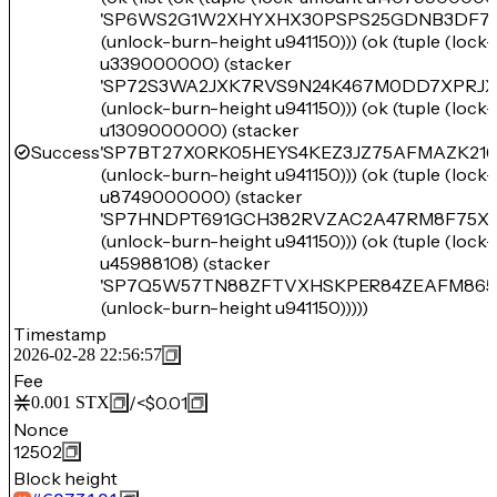
'SP6WS2G1W2XHYXHX30PSPS25GDNB3DF76
(unlock-burn-height u941150))) (ok (tuple (loc
u339000000) (stacker
'SP72S3WA2JXK7RVS9N24K467M0DD7XPRJ
(unlock-burn-height u941150))) (ok (tuple (loc
u1309000000) (stacker
Success
'SP7BT27X0RK05HEYS4KEZ3JZ75AFMAZK21
(unlock-burn-height u941150))) (ok (tuple (loc
u8749000000) (stacker
'SP7HNDPT691GCH382RVZAC2A47RM8F75XA
(unlock-burn-height u941150))) (ok (tuple (loc
u45988108) (stacker
'SP7Q5W57TN88ZFTVXHSKPER84ZEAFM865
(unlock-burn-height u941150)))))
Timestamp
2026-02-28 22:56:57
Fee
/
<$0.01
0.001
STX
Nonce
12502
Block height