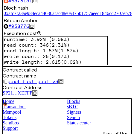
#
6873181
Block hash
0xafc7f23ae984eca44636af7cd8e0a375b1757aeed1846cd2707eb78
Bitcoin Anchor
#
938776
Execution cost
runtime
:
3.92M
(
0.08%
)
read count
:
346
(
2.31%
)
read length
:
1.57M
(
1.57%
)
write count
:
25
(
0.17%
)
write length
:
2,615
(
0.02%
)
Contract called
Contract name
pox4-fast-pool-v3
Contract Address
SP21…XEFFP
Home
Blocks
Transactions
sBTC
Mempool
Signers
Tokens
Search
Sandbox
Status center
Support
Terms of Use