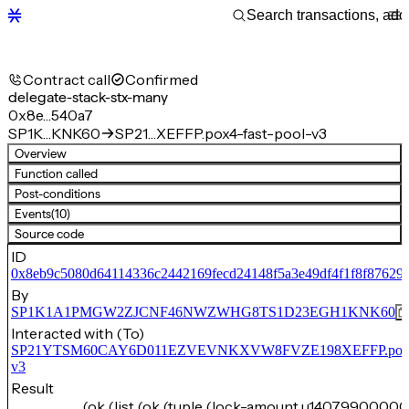
Contract call
Confirmed
delegate-stack-stx-many
0x8e…540a7
SP1K…KNK60
SP21…XEFFP.pox4-fast-pool-v3
Overview
Function called
Post-conditions
Events
(10)
Source code
ID
0x8eb9c5080d64114336c2442169fecd24148f5a3e49df4f1f8f87629
By
SP1K1A1PMGW2ZJCNF46NWZWHG8TS1D23EGH1KNK60
Interacted with (To)
SP21YTSM60CAY6D011EZVEVNKXVW8FVZE198XEFFP.pox4-f
v3
Result
(ok (list (ok (tuple (lock-amount u14079900000