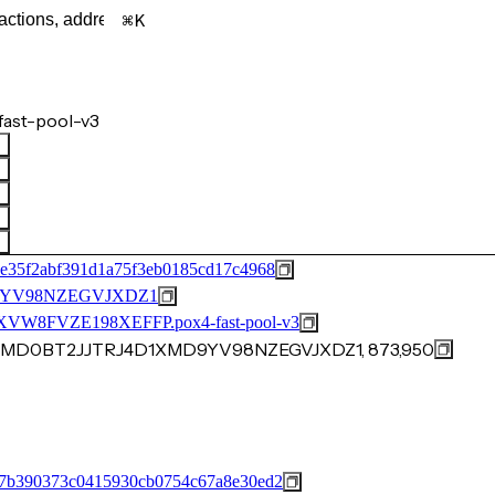
K
ast-pool-v3
e35f2abf391d1a75f3eb0185cd17c4968
9YV98NZEGVJXDZ1
8FVZE198XEFFP.pox4-fast-pool-v3
KCMD0BT2JJTRJ4D1XMD9YV98NZEGVJXDZ1, 873,950
97b390373c0415930cb0754c67a8e30ed2