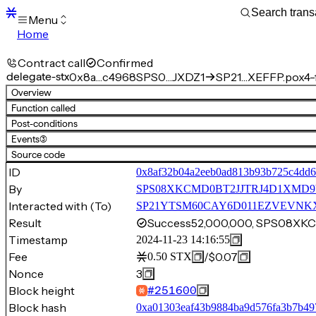
Menu
Home
Blocks
Transactions
Contract call
Confirmed
Mempool
delegate-stx
0x8a…c4968
SPS0…JXDZ1
SP21…XEFFP.pox4-f
sBTC
Overview
STX
Function called
Signers
Post-conditions
Tokens
Events
(3)
Sandbox
S
Source code
Support
ID
0x8af32b04a2eeb0ad813b93b725c4dd6
By
SPS08XKCMD0BT2JJTRJ4D1XMD
Interacted with (To)
SP21YTSM60CAY6D011EZVEVNKXVW
Result
Success
52,000,000, SPS08X
Timestamp
2024-11-23 14:16:55
Fee
/
$0.07
0.50
STX
Nonce
3
Block height
#
251600
Block hash
0xa01303eaf43b9884ba9d576fa3b7b4