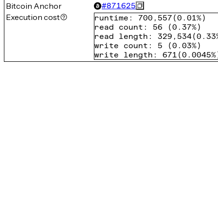
Bitcoin Anchor
#
871625
Execution cost
runtime
:
700,557
(
0.01%
)
read count
:
56
(
0.37%
)
read length
:
329,534
(
0.33
write count
:
5
(
0.03%
)
write length
:
671
(
0.0045%