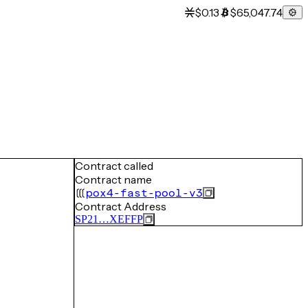
$0.13
$65,047.74
Contract called
Contract name
pox4-fast-pool-v3
Contract Address
SP21…XEFFP