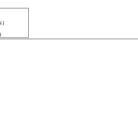
%
)
)