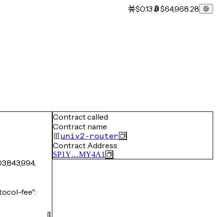
$0.13
$64,968.28
Contract called
Contract name
univ2-router
Contract Address
SP1Y…MY4A1
03,843,994,
ocol-fee":