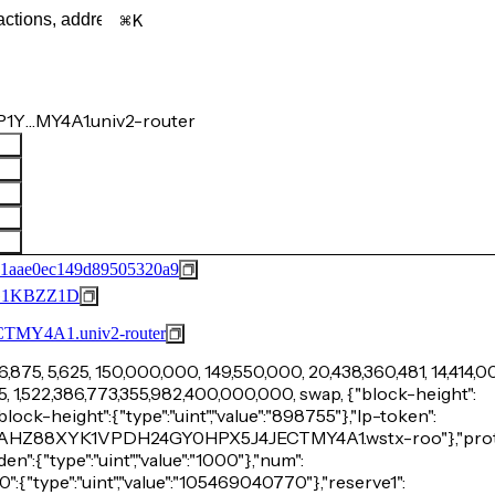
K
P1Y…MY4A1.univ2-router
61aae0ec149d89505320a9
G1KBZZ1D
Y4A1.univ2-router
6,875, 5,625, 150,000,000, 149,550,000, 20,438,360,481, 14,414,0
15, 1,522,386,773,355,982,400,000,000, swap, {"block-height":
-block-height":{"type":"uint","value":"898755"},"lp-token":
Y5YSTAHZ88XYK1VPDH24GY0HPX5J4JECTMY4A1.wstx-roo"},"prot
"den":{"type":"uint","value":"1000"},"num":
ve0":{"type":"uint","value":"105469040770"},"reserve1":