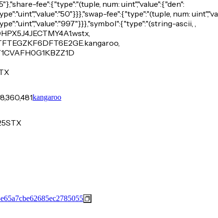
},"share-fee":{"type":"(tuple, num: uint","value":{"den":
ype":"uint","value":"50"}}},"swap-fee":{"type":"(tuple, num: uint","va
ype":"uint","value":"997"}}},"symbol":{"type":"(string-ascii, ,
PX5J4JECTMY4A1.wstx,
TEGZKF6DFT6E2GE.kangaroo,
Y1CVAFH0G1KBZZ1D
TX
8,360,481
kangaroo
25
STX
3e65a7cbe62685ec2785055