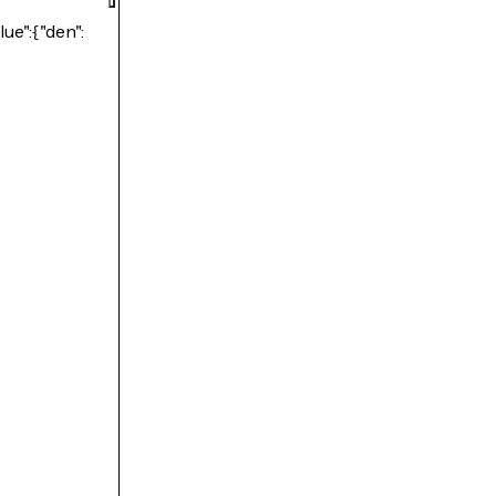
lue":{"den":