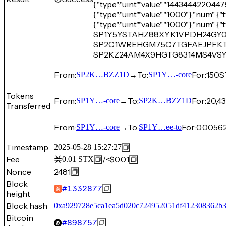
{"type":"uint","value":"14434442204475"
{"type":"uint","value":"1000"},"num":{"t
{"type":"uint","value":"1000"},"num":{"t
SP1Y5YSTAHZ88XYK1VPDH24GY0H
SP2C1WREHGM75C7TGFAEJPFKTF
SP2KZ24AM4X9HGTG8314MS4VS
From:
→
To:
For:
150
S
SP2K…BZZ1D
SP1Y…-core
Tokens
From:
→
To:
For:
20,43
SP1Y…-core
SP2K…BZZ1D
Transferred
From:
→
To:
For:
0.0056
SP1Y…-core
SP1Y…ee-to
Timestamp
2025-05-28 15:27:27
Fee
/
<$0.01
0.01
STX
Nonce
2481
Block
#
1332877
height
Block hash
0xa929728e5ca1ea5d020c724952051df412308362b
Bitcoin
#
898757