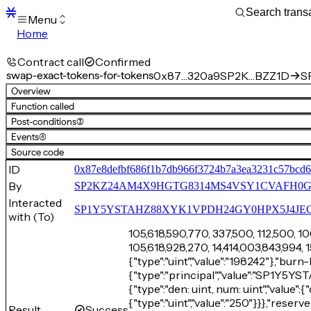
Menu
Home
Blocks
Transactions
Contract call
Confirmed
Mempool
swap-exact-tokens-for-tokens
0x87…320a9
SP2K…BZZ1D
S
sBTC
Overview
STX
Function called
Signers
Post-conditions
(3)
Tokens
Events
(4)
Sandbox
S
Source code
Support
ID
0x87e8defbf686f1b7db966f3724b7a3ea3231c57bcd
By
SP2KZ24AM4X9HGTG8314MS4VSY1CVAFH0
Interacted
SP1Y5YSTAHZ88XYK1VPDH24GY0HPX5J4JECTM
with (To)
105,618,590,770, 337,500, 112,500, 10
105,618,928,270, 14,414,003,843,994, 
{"type":"uint","value":"198242"},"burn
{"type":"principal","value":"SP1
{"type":"den: uint, num: uint","value":{
{"type":"uint","value":"250"}}},"reser
Result
Success