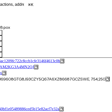
K
8.pox
ac1209fc722c8ccb1cfe3146f4613c0b
BAM2KG3A4MN2QJ
x
74J69608GTG8J93CZY5Q67A6XZ86687GCZSWE, 754,250
60bf1e05489886ced5b15e82acf7e32a