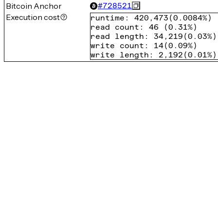
Bitcoin Anchor
#
728521
Execution cost
runtime
:
420,473
(
0.0084%
)
read count
:
46
(
0.31%
)
read length
:
34,219
(
0.03%
)
write count
:
14
(
0.09%
)
write length
:
2,192
(
0.01%
)