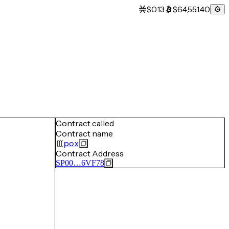
$0.13
$64,551.40
Contract called
Contract name
pox
Contract Address
SP00…6VF78