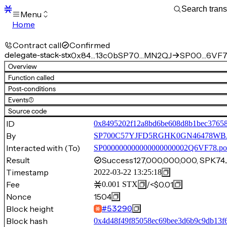
Menu
Home
Blocks
Transactions
Contract call
Confirmed
Mempool
delegate-stack-stx
0x84…13c0b
SP70…MN2QJ
SP00…6VF7
sBTC
Overview
STX
Function called
Signers
Post-conditions
Tokens
Events
(1)
Sandbox
S
Source code
Support
ID
0x8495202f12a8bd6be608d8b1bec37658
By
SP700C57YJFD5RGHK0GN46478W
Interacted with (To)
SP000000000000000000002Q6VF78.po
Result
Success
127,000,000,000, SPK
Timestamp
2022-03-22 13:25:18
Fee
/
<$0.01
0.001
STX
Nonce
1504
Block height
#
53290
Block hash
0x4d48f49f85058ec69bee3d6b9c9db13f