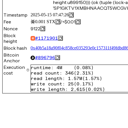
height u899150))) (ok (tuple (loc
'SP1GKTV1XMBHNAACQT5WCGVH9EG
Timestamp
2025-05-15 07:47:26
Fee
/
<$0.01
0.001
STX
Nonce
9122
Block
#
1171901
height
Block hash
0x40b5a18a90f04c858ce035293e0c157311f49fdbd86
Bitcoin
#
896796
Anchor
Execution
runtime
:
4M
(
0.08%
)
cost
read count
:
346
(
2.31%
)
read length
:
1.57M
(
1.57%
)
write count
:
25
(
0.17%
)
write length
:
2,615
(
0.02%
)