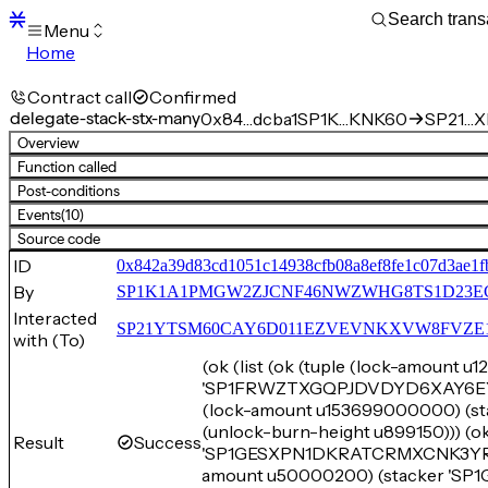
Menu
Home
Blocks
Transactions
Contract call
Confirmed
Mempool
delegate-stack-stx-many
0x84…dcba1
SP1K…KNK60
SP21…XE
sBTC
Overview
STX
Function called
Signers
Post-conditions
Tokens
Events
(10)
Sandbox
S
Source code
Support
ID
0x842a39d83cd1051c14938cfb08a8ef8fe1c07d3ae1fb
By
SP1K1A1PMGW2ZJCNF46NWZWHG8TS1D23E
Interacted
SP21YTSM60CAY6D011EZVEVNKXVW8FVZE198XE
with (To)
(ok (list (ok (tuple (lock-amount 
'SP1FRWZTXGQPJDVDYD6XAY6EYB7B
(lock-amount u153699000000)
(unlock-burn-height u899150))) (o
Result
Success
'SP1GESXPN1DKRATCRMXCNK3YR72Q
amount u50000200) (stacker '