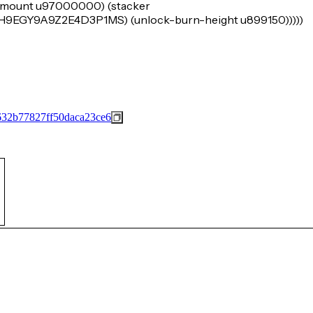
k-amount u97000000) (stacker
Y9A9Z2E4D3P1MS) (unlock-burn-height u899150)))))
32b77827ff50daca23ce6