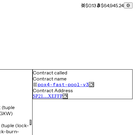
$0.13
$64,945.24
Contract called
Contract name
pox4-fast-pool-v3
Contract Address
SP21…XEFFP
(tuple
5GXW)
uple (lock-
k-burn-