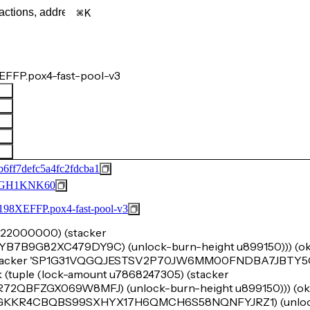
K
FFP.pox4-fast-pool-v3
6ff7defc5a4fc2fdcba1
GH1KNK60
FFP.pox4-fast-pool-v3
u1222000000) (stacker
9G82XC479DY9C) (unlock-burn-height u899150))) (ok 
 (stacker 'SP1G31VQGQJESTSV2P70JW6MM00FNDBA7JBTY
k (tuple (lock-amount u7868247305) (stacker
BFZGX069W8MFJ) (unlock-burn-height u899150))) (ok (t
SP1GKKR4CBQBS99SXHYX17H6QMCH6S58NQNFYJRZ1) (unloc