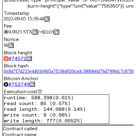
burn-height":{"type":"uint","value":"756350"}}: und
Timestamp
2022-09-05 15:39:48
Fee
/
<$0.01
0.0025
STX
Nonce
19
Block height
#
74572
Block hash
0x8d7f7d255e44b5b9d5a7f5384920cedc3800b6d76d799bfc7c87fb
Bitcoin Anchor
#
752749
Execution cost
runtime
:
588,398
(
0.01%
)
read count
:
85
(
0.57%
)
read length
:
144,088
(
0.14%
)
write count
:
9
(
0.06%
)
write length
:
777
(
0.0052%
)
Contract called
Contract name