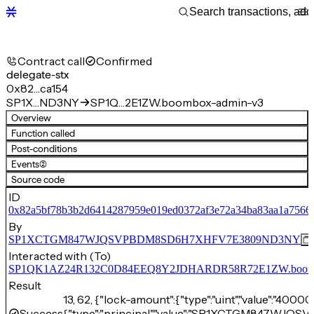
Contract call
Confirmed
delegate-stx
0x82…ca154
SP1X…ND3NY
SP1Q…2E1ZW.boombox-admin-v3
Overview
Function called
Post-conditions
Events
(2)
Source code
ID
0x82a5bf78b3b2d6414287959e019ed0372af3e72a34ba83aa1a7566
By
SP1XCTGM847WJQSVPBDM8SD6H7XHFV7E3809ND3NY
Interacted with (To)
SP1QK1AZ24R132C0D84EEQ8Y2JDHARDR58R72E1ZW.boomb
Result
13, 62, {"lock-amount":{"type":"uint","value":"4000
Success
{"type":"principal","value":"SP1XCTGM847W