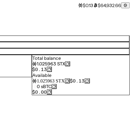
$0.13
$64,932.66
Total balance
1.025963
STX
$0.13
Available
$0.13
1.025963
STX
0
sBTC
$0.00