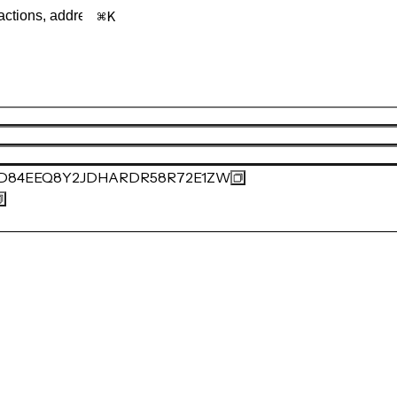
K
0D84EEQ8Y2JDHARDR58R72E1ZW