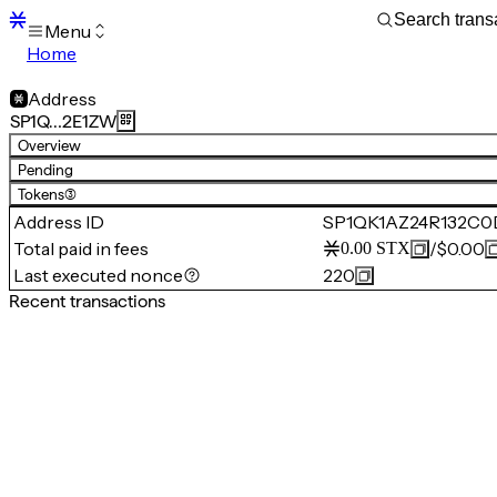
Menu
Home
Blocks
Transactions
Address
Mempool
SP1Q…2E1ZW
sBTC
Overview
STX
Pending
Signers
Tokens
(3)
Tokens
Address ID
SP1QK1AZ24R132C
Sandbox
S
Total paid in fees
/
$0.00
0.00
STX
Support
Last executed nonce
220
Recent transactions