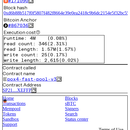
#
171090
Block hash
0xd6b88b517f0f5807f482f8664e39e0ea2418c9b6dc2154e5f32bc5
Bitcoin Anchor
#
867036
Execution cost
runtime
:
4M
(
0.08%
)
read count
:
346
(
2.31%
)
read length
:
1.57M
(
1.57%
)
write count
:
25
(
0.17%
)
write length
:
2,615
(
0.02%
)
Contract called
Contract name
pox4-fast-pool-v3
Contract Address
SP21…XEFFP
Home
Blocks
Transactions
sBTC
Mempool
Signers
Tokens
Search
Sandbox
Status center
Support
Terms of Use