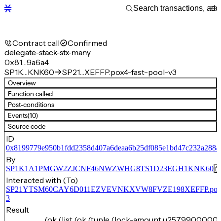
Contract call
Confirmed
delegate-stack-stx-many
0x81…9a6a4
SP1K…KNK60
SP21…XEFFP.pox4-fast-pool-v3
Overview
Function called
Post-conditions
Events
(10)
Source code
ID
0x8199779e950b1fdd2358d407a6deaa6b25df085e1bd47c232a2884
By
SP1K1A1PMGW2ZJCNF46NWZWHG8TS1D23EGH1KNK60
Interacted with (To)
SP21YTSM60CAY6D011EZVEVNKXVW8FVZE198XEFFP.pox4-f
3
Result
(ok (list (ok (tuple (lock-amount u25799000000