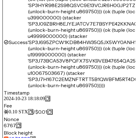
'SP3HYR98E2S98QSVC9E13VCJR6H0GJP2TZR
(unlock-burn-height u869750))) (ok (tuple (lo
u399000000) (stacker
'SP3J09ZBRH8EJYEJATCV7E7BSYPE42KKNA
(unlock-burn-height u869750))) (ok (tuple (lo
u49999000000) (stacker
Success
'SP3J695ZPCW1KDB84HW35Q5JX5WY0ANH1R
(unlock-burn-height u869750))) (ok (tuple (lo
u19999000000) (stacker
'SP3J73BCA53V8PQFX7SVK9VEB47654QA2
(unlock-burn-height u869750))) (ok (tuple (lo
u10067503667) (stacker
'SP3J7H167C2EMZNFTRTT5B1QWBFM5RT4D
(unlock-burn-height u869750)))))
Timestamp
2024-10-23 18:18:09
Fee
/
$0.01
0.10
STX
Nonce
6767
Block height