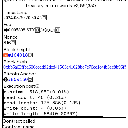
treasury-mia-rewards-v3, 861,350
Timestamp
2024-08-30 20:30:45
Fee
/
<$0.01
0.005808
STX
Nonce
816
Block height
#
164018
Block hash
0xbb5a63ffba606ccdd92dcd41563e41628be7c76ee1c4fb3ec8b96ff2
Bitcoin Anchor
#
859130
Execution cost
runtime
:
518,850
(
0.01%
)
read count
:
46
(
0.31%
)
read length
:
175,385
(
0.18%
)
write count
:
4
(
0.03%
)
write length
:
584
(
0.0039%
)
Contract called
Contract name