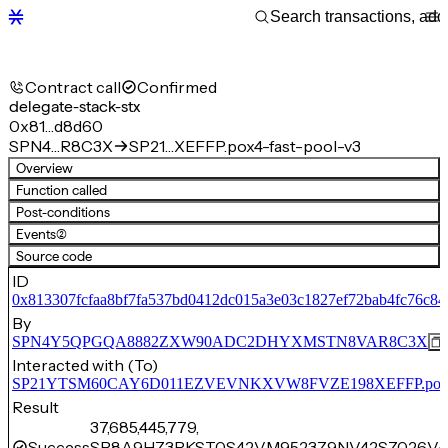
Contract call
Confirmed
delegate-stack-stx
0x81…d8d60
SPN4…R8C3X
SP21…XEFFP.pox4-fast-pool-v3
Overview
Function called
Post-conditions
Events
(2)
Source code
ID
0x813307fcfaa8bf7fa537bd0412dc015a3e03c1827ef72bab4fc76c8
By
SPN4Y5QPGQA8882ZXW90ADC2DHYXMSTN8VAR8C3X
Interacted with (To)
SP21YTSM60CAY6D011EZVEVNKXVW8FVZE198XEFFP.pox4-f
Result
37,685,445,779,
Success
SP8A9HZ3PKST0S42VM9523Z9NV42SZ026V4