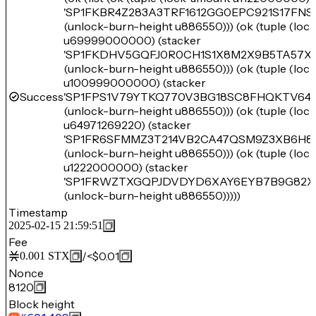
'SP1FKBR4Z283A3TRF1612GG0EPC921S17FNS
(unlock-burn-height u886550))) (ok (tuple (lo
u69999000000) (stacker
'SP1FKDHV5GQFJ0R0CH1S1X8M2X9B5TA57XQ
(unlock-burn-height u886550))) (ok (tuple (lo
u100999000000) (stacker
Success
'SP1FPS1V79YTKQ770V3BG18SC8FHQKTV64
(unlock-burn-height u886550))) (ok (tuple (lo
u64971269220) (stacker
'SP1FR6SFMMZ3T214VB2CA47QSM9Z3XB6H8
(unlock-burn-height u886550))) (ok (tuple (lo
u1222000000) (stacker
'SP1FRWZTXGQPJDVDYD6XAY6EYB7B9G82X
(unlock-burn-height u886550)))))
Timestamp
2025-02-15 21:59:51
Fee
/
<$0.01
0.001
STX
Nonce
8120
Block height