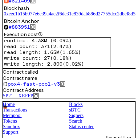
#
621409
Block hash
0xeec1b15b977e6e39a4ae2f6dc31c839dab886d27755dcc2dbef8d57
Bitcoin Anchor
#
883951
Execution cost
runtime
:
4.38M
(
0.09%
)
read count
:
371
(
2.47%
)
read length
:
1.65M
(
1.65%
)
write count
:
27
(
0.18%
)
write length
:
2,800
(
0.02%
)
Contract called
Contract name
pox4-fast-pool-v3
Contract Address
SP21…XEFFP
Home
Blocks
Transactions
sBTC
Mempool
Signers
Tokens
Search
Sandbox
Status center
Support
Terms of Use