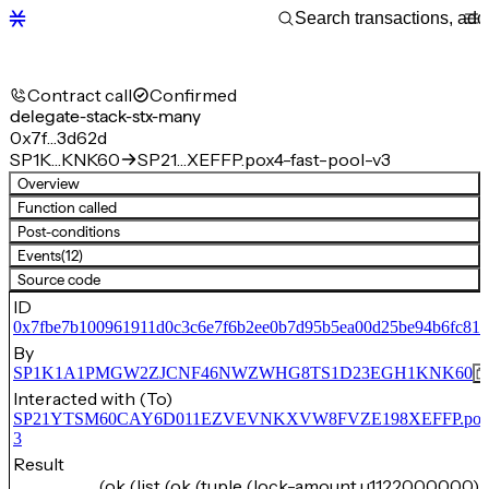
Contract call
Confirmed
delegate-stack-stx-many
0x7f…3d62d
SP1K…KNK60
SP21…XEFFP.pox4-fast-pool-v3
Overview
Function called
Post-conditions
Events
(12)
Source code
ID
0x7fbe7b100961911d0c3c6e7f6b2ee0b7d95b5ea00d25be94b6fc81
By
SP1K1A1PMGW2ZJCNF46NWZWHG8TS1D23EGH1KNK60
Interacted with (To)
SP21YTSM60CAY6D011EZVEVNKXVW8FVZE198XEFFP.pox4-f
3
Result
(ok (list (ok (tuple (lock-amount u1122000000) 