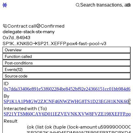
Contract call
Confirmed
delegate-stack-stx-many
0x7d…84943
SP1K…KNK60
SP21…XEFFP.pox4-fast-pool-v3
Overview
Function called
Post-conditions
Events
(12)
Source code
ID
0x7dda33406e891e53f602284be8452bf92e24366151cc01bb984d6
By
SP1K1A1PMGW2ZJCNF46NWZWHG8TS1D23EGH1KNK60
Interacted with (To)
SP21YTSM60CAY6D011EZVEVNKXVW8FVZE198XEFFP.pox4-f
Result
(ok (list (ok (tuple (lock-amount u59999000000
'SP2G52KJHH94FDMWW75B9EEB3TRCPXD4