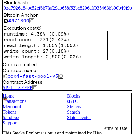
Block hash
0xd7926d84bc52ef6b7faf29ab658f62bc8206aff035463bb90b49f9b
Bitcoin Anchor
#
871300
Execution cost
runtime
:
4.38M
(
0.09%
)
read count
:
371
(
2.47%
)
read length
:
1.65M
(
1.65%
)
write count
:
27
(
0.18%
)
write length
:
2,800
(
0.02%
)
Contract called
Contract name
pox4-fast-pool-v3
Contract Address
SP21…XEFFP
Home
Blocks
Transactions
sBTC
Mempool
Signers
Tokens
Search
Sandbox
Status center
Support
Terms of Use
This Stacks Explorer is built and maintained by
Hiro