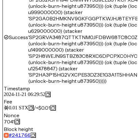
(unlock-burn-height u873950))) (ok (tuple (lo
u999000000) (stacker
'SP2GA0B2HMKNV9GKFGGPTKWJHJ8TEYFB
(unlock-burn-height u873950))) (ok (tuple (lo
u629000000) (stacker
Success
'SP2GRVA3487QTTKTNM0JFDBW68TC8C0ZJ
(unlock-burn-height u873950))) (ok (tuple (lo
u1499000000) (stacker
'SP2H8WEJN9STBZ83C8RXC6DPCPXC0HYC
(unlock-burn-height u873950))) (ok (tuple (lo
u125478847) (stacker
'SP2HA3P15HG2VXCPES3DZ3E1G3A1T5HHAN
(unlock-burn-height u873950)))))
Timestamp
2024-11-21 06:29:52
Fee
/
<$0.01
0.01
STX
Nonce
7041
Block height
#
241766