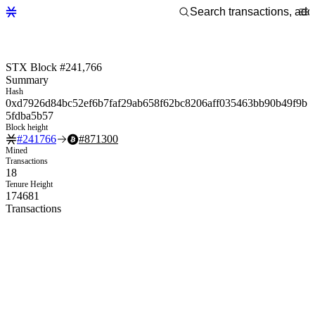
STX Block #241,766
Summary
Hash
0xd7926d84bc52ef6b7faf29ab658f62bc8206aff035463bb90b49f9b
5fdba5b57
Block height
#
241766
#
871300
Mined
Transactions
18
Tenure Height
174681
Transactions