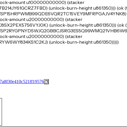
e (lock-amount u100000000000) (stacker
JY61GCRZ7FBD) (unlock-burn-height u861350))) (ok (tu
er 'SP15HRPWMB99QDE6VQR2TC15VEY9MFRPGAJV4YNK8) (
e (lock-amount u20000000000) (stacker
EX5756VYJ0K) (unlock-burn-height u861350))) (ok (tu
er 'SP2RYGPNYD5WJQ2GBBCJSRG3ES5Q99WMQ21VHB6W6) 
e (lock-amount u20000000000) (stacker
6WY834KS1C2KJ) (unlock-burn-height u861350)))))
7a8f30e410c521ff19576