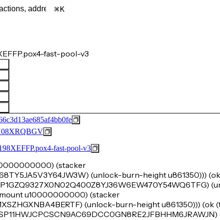
K
EFFP.pox4-fast-pool-v3
66c3d13ae685af4bb0fe
H08XRQBGV
FFP.pox4-fast-pool-v3
 u20000000000) (stacker
5JA5V3Y64JW3W) (unlock-burn-height u861350))) (ok (
r 'SP1GZQ9327X0N02Q400Z8YJ36W6EW470Y54WQ6TFG) (un
k-amount u10000000000) (stacker
HGXNBA4BERTF) (unlock-burn-height u861350))) (ok (tu
er 'SP11HWJCPCSCN9AC69DCC0GN8RE2JFBHHM6JRAWJN) (