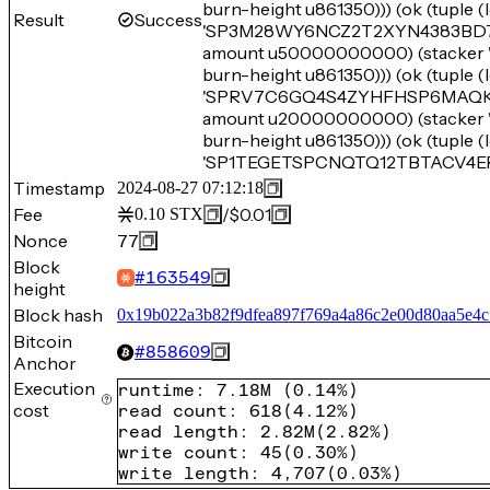
burn-height u861350))) (ok (tupl
Result
Success
'SP3M28WY6NCZ2T2XYN4383BD7B214
amount u50000000000) (stack
burn-height u861350))) (ok (tupl
'SPRV7C6GQ4S4ZYHFHSP6MAQK8SX2P
amount u20000000000) (stack
burn-height u861350))) (ok (tupl
'SP1TEGETSPCNQTQ12TBTACV4ERYW
Timestamp
2024-08-27 07:12:18
Fee
/
$0.01
0.10
STX
Nonce
77
Block
#
163549
height
Block hash
0x19b022a3b82f9dfea897f769a4a86c2e00d80aa5e4c
Bitcoin
#
858609
Anchor
Execution
runtime
:
7.18M
(
0.14%
)
cost
read count
:
618
(
4.12%
)
read length
:
2.82M
(
2.82%
)
write count
:
45
(
0.30%
)
write length
:
4,707
(
0.03%
)