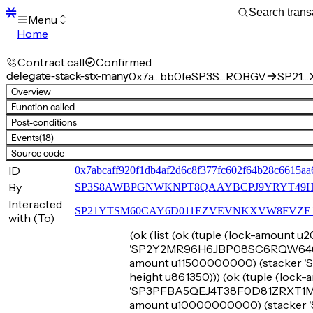
Menu
Home
Blocks
Transactions
Contract call
Confirmed
Mempool
delegate-stack-stx-many
0x7a…bb0fe
SP3S…RQBGV
SP21…X
sBTC
Overview
STX
Function called
Signers
Post-conditions
Tokens
Events
(18)
Sandbox
S
Source code
Support
ID
0x7abcaff920f1db4af2d6c8f377fc602f64b28c6615aa
By
SP3S8AWBPGNWKNPT8QAAYBCPJ9YRYT49
Interacted
SP21YTSM60CAY6D011EZVEVNKXVW8FVZE198XE
with (To)
(ok (list (ok (tuple (lock-amount
'SP2Y2MR96H6JBP08SC6RQW6468TY
amount u11500000000) (stacke
height u861350))) (ok (tuple (loc
'SP3PFBA5QEJ4T38F0D81ZRXT1MXSZ
amount u10000000000) (stack