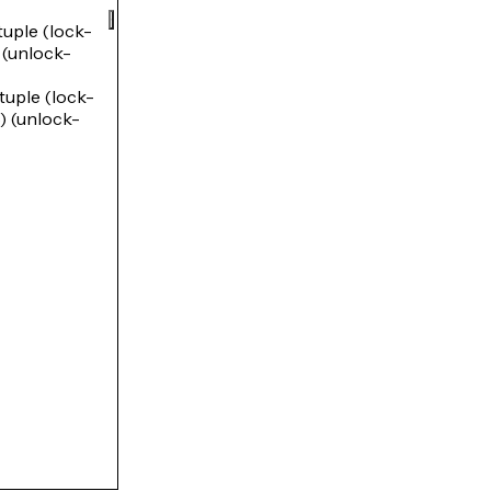
ple (lock-
unlock-
ple (lock-
(unlock-