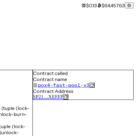
$0.13
$64,457.63
Contract called
Contract name
pox4-fast-pool-v3
Contract Address
SP21…XEFFP
tuple (lock-
lock-burn-
ple (lock-
unlock-