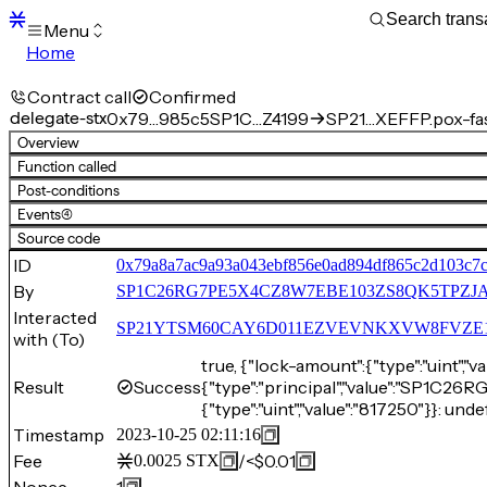
Menu
Home
Blocks
Transactions
Contract call
Confirmed
Mempool
delegate-stx
0x79…985c5
SP1C…Z4199
SP21…XEFFP.pox-fa
sBTC
Overview
STX
Function called
Signers
Post-conditions
Tokens
Events
(4)
Sandbox
S
Source code
Support
ID
0x79a8a7ac9a93a043ebf856e0ad894df865c2d103c7c
By
SP1C26RG7PE5X4CZ8W7EBE103ZS8QK5TPZJA
Interacted
SP21YTSM60CAY6D011EZVEVNKXVW8FVZE198XE
with (To)
true, {"lock-amount":{"type":"uint","v
Result
Success
{"type":"principal","value":"SP1
{"type":"uint","value":"817250"}}: unde
Timestamp
2023-10-25 02:11:16
Fee
/
<$0.01
0.0025
STX