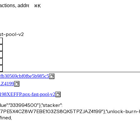
K
st-pool-v2
fb30569cbf0fbe5b985c5
Z4199
FFP.pox-fast-pool-v2
alue":"333994500"},"stacker":
C26RG7PE5X4CZ8W7EBE103ZS8QK5TPZJAZ4199"},"unlock-burn-h
fined,