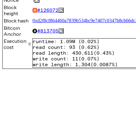
Nonce
1
Block
#
126072
height
Block hash
0xd2f8cf864460a7839b534bc9e7407c0347b8cb66dc
Bitcoin
#
813705
Anchor
Execution
runtime
:
1.09M
(
0.02%
)
cost
read count
:
93
(
0.62%
)
read length
:
430,611
(
0.43%
)
write count
:
11
(
0.07%
)
write length
:
1,304
(
0.0087%
)