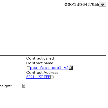
$0.13
$64,278.55
Contract called
Contract name
pox-fast-pool-v2
Contract Address
SP21…XEFFP
eight":