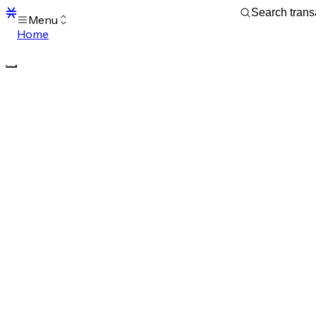
Menu
Home
Blocks
Transactions
Mempool
sBTC
STX
Signers
Tokens
Sandbox
S
Support