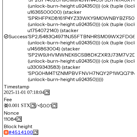
(unlock-burn-height u924350))) (ok (tuple (loc
u1636500000) (stacker
'SPRHFPK08161P4YZ33WKY9M0WNBYBZF501
(unlock-burn-height u924350))) (ok (tuple (loc
u1754072140) (stacker
Success
'SP2J5483Q4971NJ55FTBNHRSM09WX2FDG6
(unlock-burn-height u924350))) (ok (tuple (loc
u1456863004) (stacker
'SP2W9JHVMWNEK6CSB8DKZXR3J73M7V2D0
(unlock-burn-height u924350))) (ok (tuple (loc
u3309343583) (stacker
'SPG0HM4T1ZNMPBVFNVH7NQY2P1WQQ71N
(unlock-burn-height u924350)))))
Timestamp
2025-11-01 07:18:04
Fee
/
<$0.01
0.001
STX
Nonce
11084
Block height
#
4514100