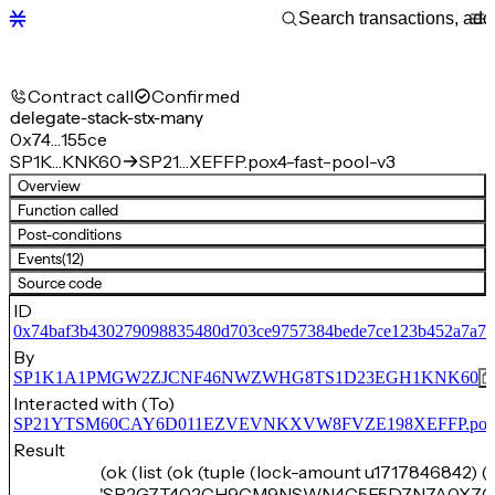
Contract call
Confirmed
delegate-stack-stx-many
0x74…155ce
SP1K…KNK60
SP21…XEFFP.pox4-fast-pool-v3
Overview
Function called
Post-conditions
Events
(12)
Source code
ID
0x74baf3b430279098835480d703ce9757384bede7ce123b452a7a7a
By
SP1K1A1PMGW2ZJCNF46NWZWHG8TS1D23EGH1KNK60
Interacted with (To)
SP21YTSM60CAY6D011EZVEVNKXVW8FVZE198XEFFP.pox4-f
Result
(ok (list (ok (tuple (lock-amount u1717846842) (
'SP2G7T402CH9CM9NSWN4C5F5D7N7A0X7