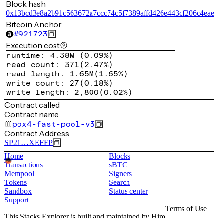
Block hash
0x13bcd3e8a2b91c563672a7ccc74c5f7389affd426e443cf206c4eae
Bitcoin Anchor
#
921723
Execution cost
runtime
:
4.38M
(
0.09%
)
read count
:
371
(
2.47%
)
read length
:
1.65M
(
1.65%
)
write count
:
27
(
0.18%
)
write length
:
2,800
(
0.02%
)
Contract called
Contract name
pox4-fast-pool-v3
Contract Address
SP21…XEFFP
Home
Blocks
Transactions
sBTC
Mempool
Signers
Tokens
Search
Sandbox
Status center
Support
Terms of Use
This Stacks Explorer is built and maintained by
Hiro