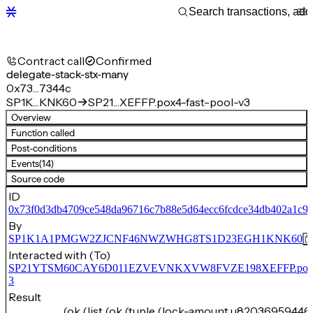
Contract call
Confirmed
delegate-stack-stx-many
0x73…7344c
SP1K…KNK60
SP21…XEFFP.pox4-fast-pool-v3
Overview
Function called
Post-conditions
Events
(14)
Source code
ID
0x73f0d3db4709ce548da96716c7b88e5d64ecc6fcdce34db402a1c9
By
SP1K1A1PMGW2ZJCNF46NWZWHG8TS1D23EGH1KNK60
Interacted with (To)
SP21YTSM60CAY6D011EZVEVNKXVW8FVZE198XEFFP.pox4-f
3
Result
(ok (list (ok (tuple (lock-amount u82036959446)