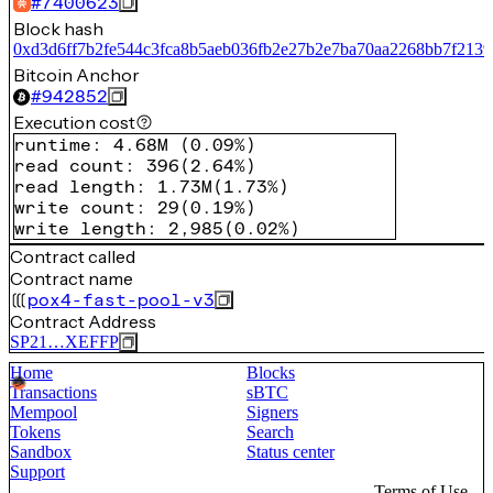
#
7400623
Block hash
0xd3d6ff7b2fe544c3fca8b5aeb036fb2e27b2e7ba70aa2268bb7f2139
Bitcoin Anchor
#
942852
Execution cost
runtime
:
4.68M
(
0.09%
)
read count
:
396
(
2.64%
)
read length
:
1.73M
(
1.73%
)
write count
:
29
(
0.19%
)
write length
:
2,985
(
0.02%
)
Contract called
Contract name
pox4-fast-pool-v3
Contract Address
SP21…XEFFP
Home
Blocks
Transactions
sBTC
Mempool
Signers
Tokens
Search
Sandbox
Status center
Support
Terms of Use