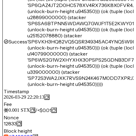
'SP6QAZ4JT2D0HC578XV4RX736K8X0FVR4JW
(unlock-burn-height u945350))) (ok (tuple (loc
u28899000000) (stacker
'SP6SA6BTPNN5WDAWQ7GWJF1T5E2KWY01K
(unlock-burn-height u945350))) (ok (tuple (loc
u25152078880) (stacker
Success
'SP6VKH3HQ82VQ5QSR349345AC4YNQ5W9D
(unlock-burn-height u945350))) (ok (tuple (loc
u140799000000) (stacker
'SP6WS2G1W2XHYXHX30PSPS25GDNB3DF76
(unlock-burn-height u945350))) (ok (tuple (loc
u339000000) (stacker
'SP72S3WA2JXK7RVS9N24K467M0DD7XPRJ
(unlock-burn-height u945350)))))
Timestamp
2026-03-29 22:20:13
Fee
/
<$0.01
0.001
STX
Nonce
12833
Block height