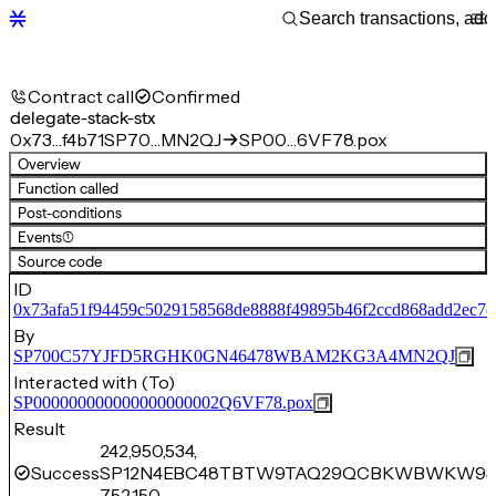
Contract call
Confirmed
delegate-stack-stx
0x73…f4b71
SP70…MN2QJ
SP00…6VF78.pox
Overview
Function called
Post-conditions
Events
(1)
Source code
ID
0x73afa51f94459c5029158568de8888f49895b46f2ccd868add2ec7d
By
SP700C57YJFD5RGHK0GN46478WBAM2KG3A4MN2QJ
Interacted with (To)
SP000000000000000000002Q6VF78.pox
Result
242,950,534,
Success
SP12N4EBC48TBTW9TAQ29QCBKWBWKW9
752,150