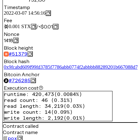
Timestamp
2022-03-07 14:56:16
Fee
/
<$0.01
0.001
STX
Nonce
1418
Block height
#
51379
Block hash
0x9fcabd609f99fd3785f7786abb0774f2abbbb88289201b667088d7
Bitcoin Anchor
#
726285
Execution cost
runtime
:
420,473
(
0.0084%
)
read count
:
46
(
0.31%
)
read length
:
34,219
(
0.03%
)
write count
:
14
(
0.09%
)
write length
:
2,192
(
0.01%
)
Contract called
Contract name
pox