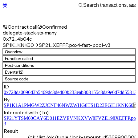
Contract call
Confirmed
delegate-stack-stx-many
0x72…4b04c
SP1K…KNK60
SP21…XEFFP.pox4-fast-pool-v3
Overview
Function called
Post-conditions
Events
(12)
Source code
ID
0x728da0096d3b5469dc3ded60b233eab308155c8da9e6d7dd55813
By
SP1K1A1PMGW2ZJCNF46NWZWHG8TS1D23EGH1KNK60
Interacted with (To)
SP21YTSM60CAY6D011EZVEVNKXVW8FVZE198XEFFP.pox4-f
3
Result
(ok (list (ok (tuple (lock-amount u15369900000