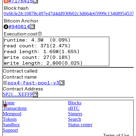
#
7176415
Block hash
0x6b3e2fc10878c497e47d4dd930b02c3d664e65999c13468954537
Bitcoin Anchor
#
940814
Execution cost
runtime
:
4.3M
(
0.09%
)
read count
:
371
(
2.47%
)
read length
:
1.65M
(
1.65%
)
write count
:
27
(
0.18%
)
write length
:
2,800
(
0.02%
)
Contract called
Contract name
pox4-fast-pool-v3
Contract Address
SP21…XEFFP
Home
Blocks
Transactions
sBTC
Mempool
Signers
Tokens
Search
Sandbox
Status center
Support
Terms of Use