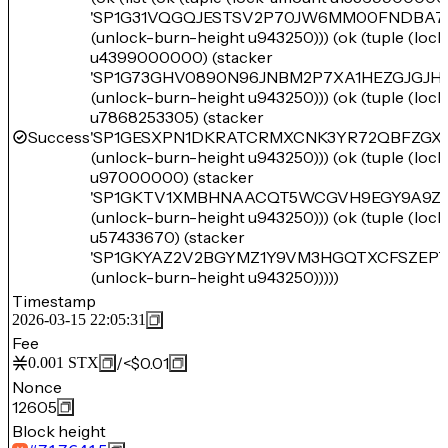
'SP1G31VQGQJESTSV2P70JW6MM00FNDBA7
(unlock-burn-height u943250))) (ok (tuple (loc
u4399000000) (stacker
'SP1G73GHV0890N96JNBM2P7XA1HEZGJGJH
(unlock-burn-height u943250))) (ok (tuple (loc
u7868253305) (stacker
Success
'SP1GESXPN1DKRATCRMXCNK3YR72QBFZGX
(unlock-burn-height u943250))) (ok (tuple (loc
u97000000) (stacker
'SP1GKTV1XMBHNAACQT5WCGVH9EGY9A9Z2
(unlock-burn-height u943250))) (ok (tuple (loc
u57433670) (stacker
'SP1GKYAZ2V2BGYMZ1Y9VM3HGQTXCFSZEP
(unlock-burn-height u943250)))))
Timestamp
2026-03-15 22:05:31
Fee
/
<$0.01
0.001
STX
Nonce
12605
Block height