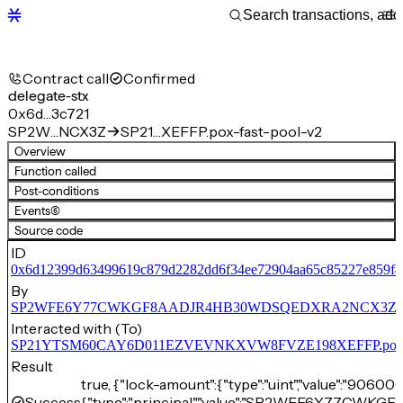
Contract call
Confirmed
delegate-stx
0x6d…3c721
SP2W…NCX3Z
SP21…XEFFP.pox-fast-pool-v2
Overview
Function called
Post-conditions
Events
(6)
Source code
ID
0x6d12399d63499619c879d2282dd6f34ee72904aa65c85227e859f
By
SP2WFE6Y77CWKGF8AADJR4HB30WDSQEDXRA2NCX3Z
Interacted with (To)
SP21YTSM60CAY6D011EZVEVNKXVW8FVZE198XEFFP.pox-fa
Result
true, {"lock-amount":{"type":"uint","value":"90600
Success
{"type":"principal","value":"SP2WFE6Y77C