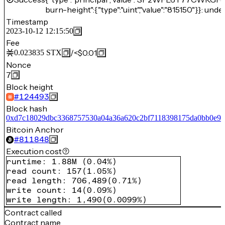
burn-height":{"type":"uint","value":"815150"}}: unde
Timestamp
2023-10-12 12:15:50
Fee
/
<$0.01
0.023835
STX
Nonce
7
Block height
#
124493
Block hash
0xd7c18029dbc3368757530a04a36a620c2bf7118398175da0bb0e94
Bitcoin Anchor
#
811848
Execution cost
runtime
:
1.88M
(
0.04%
)
read count
:
157
(
1.05%
)
read length
:
706,489
(
0.71%
)
write count
:
14
(
0.09%
)
write length
:
1,490
(
0.0099%
)
Contract called
Contract name