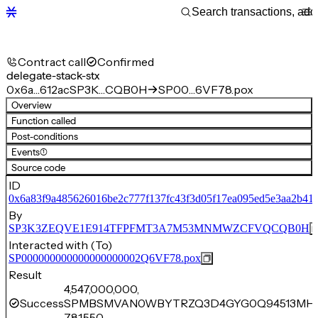
Contract call
Confirmed
delegate-stack-stx
0x6a…612ac
SP3K…CQB0H
SP00…6VF78.pox
Overview
Function called
Post-conditions
Events
(1)
Source code
ID
0x6a83f9a485626016be2c777f137fc43f3d05f17ea095ed5e3aa2b41
By
SP3K3ZEQVE1E914TFPFMT3A7M53MNMWZCFVQCQB0H
Interacted with (To)
SP000000000000000000002Q6VF78.pox
Result
4,547,000,000,
Success
SPMBSMVAN0WBYTRZQ3D4GYG0Q94513MH
781,550