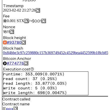
Timestamp
2023-02-02 21:27:26
Fee
/
<$0.01
0.001
STX
Nonce
1811
Block height
#
93780
Block hash
0x84bbe3c97c259880c157b369749452c4529bea4452599b1f8cb85
Bitcoin Anchor
#
774776
Execution cost
runtime
:
353,009
(
0.0071%
)
read count
:
37
(
0.25%
)
read length
:
33,877
(
0.03%
)
write count
:
5
(
0.03%
)
write length
:
698
(
0.0047%
)
Contract called
Contract name
pox