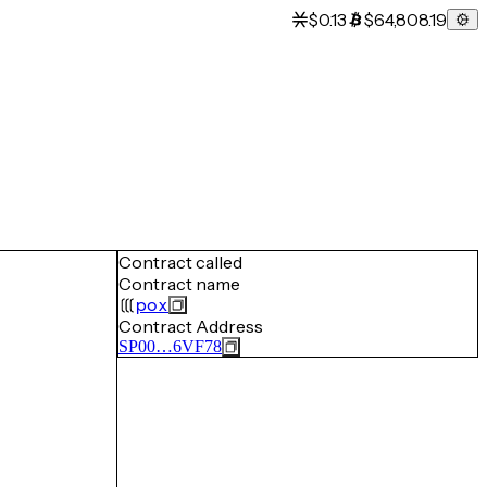
$0.13
$64,808.19
Contract called
Contract name
pox
Contract Address
SP00…6VF78