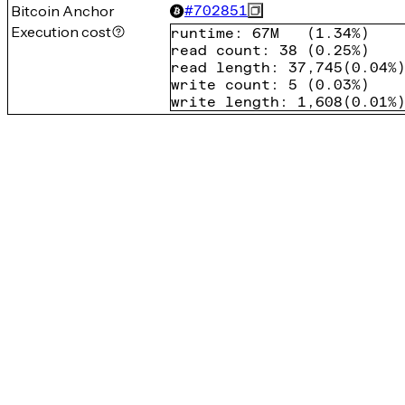
Bitcoin Anchor
#
702851
Execution cost
runtime
:
67M
(
1.34%
)
read count
:
38
(
0.25%
)
read length
:
37,745
(
0.04%
write count
:
5
(
0.03%
)
write length
:
1,608
(
0.01%