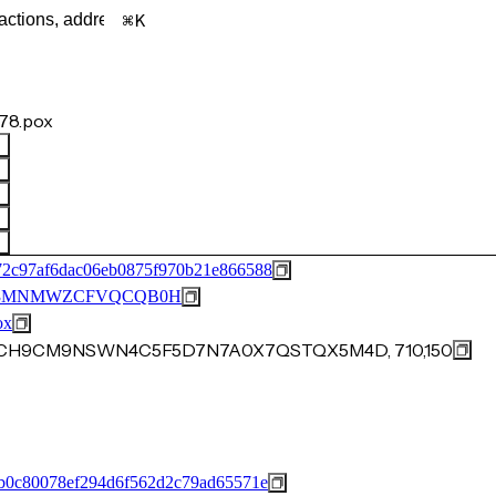
K
78.pox
72c97af6dac06eb0875f970b21e866588
53MNMWZCFVQCQB0H
ox
402CH9CM9NSWN4C5F5D7N7A0X7QSTQX5M4D, 710,150
b0c80078ef294d6f562d2c79ad65571e