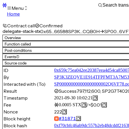
Menu
Home
Blocks
Transactions
Contract call
Confirmed
Mempool
delegate-stack-stx
0x65…66588
SP3K…CQB0H
SP00…6VF
sBTC
Overview
STX
Function called
Signers
Post-conditions
Tokens
Events
(1)
Sandbox
S
Source code
Support
ID
0x659c75ea042ee20387eea4d54ca8500
By
SP3K3ZEQVE1E914TFPFMT3A7M
Interacted with (To)
SP000000000000000000002Q6VF78.p
Result
Success
797,112,600, SP2G7T
Timestamp
2021-09-30 10:02:21
Fee
/
<$0.01
0.0005
STX
Nonce
222
Block height
#
31871
Block hash
0xf70cbfc46ab9dc557b2eb48dcddf2163