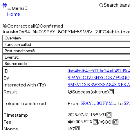
Menu
Home
Blocks
Transactions
Contract call
Confirmed
Mempool
transfer
0x64…f4a01
SPAY…8QFYM
SM3V…2JFQ4.sbtc-tok
sBTC
Overview
STX
Function called
Signers
Post-conditions
(1)
Tokens
Events
(1)
Sandbox
S
Source code
Support
ID
0x6466f64ee511fbe74adf497d9e
By
SPAYGCTZJ3HZGGKZF98Q
Interacted with (To)
SM3VDXK3WZZSA84XXFKAFAF
Result
Success
(ok true)
Tokens Transferred
From:
→
To:
SPAY…8QFYM
SP
Timestamp
2025-07-31 15:53:31
Fee
/
<$0.01
0.003
STX
Nonce
187