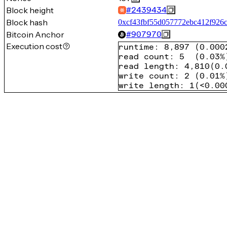
Block height
#
2439434
Block hash
0xcf43fbf55d057772ebc412f926
Bitcoin Anchor
#
907970
Execution cost
runtime
:
8,897
(
0.000
read count
:
5
(
0.03%
read length
:
4,810
(
0.
write count
:
2
(
0.01%
write length
:
1
(
<0.00