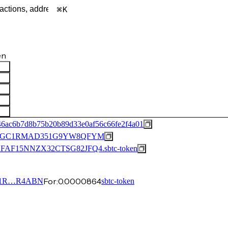
K
en
46ac6b7d8b75b20b89d33e0af56c66fe2f4a01
QGC1RMAD351G9YW8QFYM
15NNZX32CTSG82JFQ4.sbtc-token
For:
0.0000864
1R…R4ABN
sbtc-token