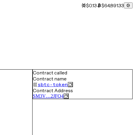
$0.13
$64,891.33
Contract called
Contract name
sbtc-token
Contract Address
SM3V…2JFQ4