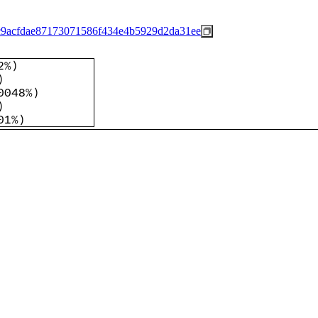
c9acfdae87173071586f434e4b5929d2da31ee
2%
)
)
0048%
)
)
01%
)