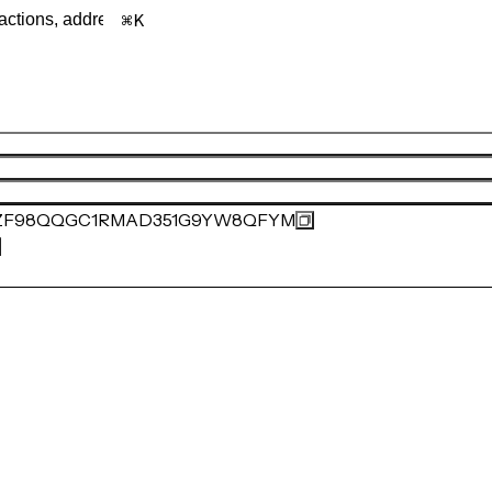
K
ZF98QQGC1RMAD351G9YW8QFYM