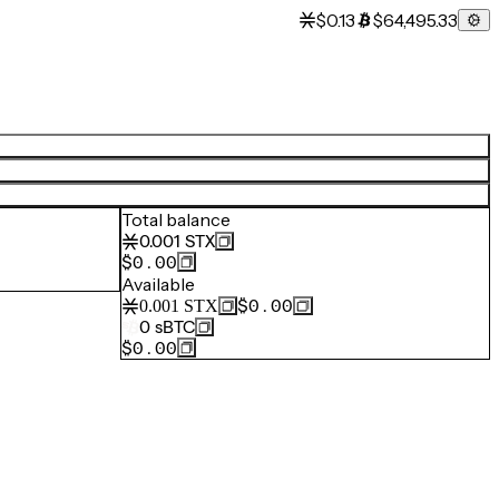
$0.13
$64,495.33
Total balance
0.001
STX
$0.00
Available
$0.00
0.001
STX
0
sBTC
$0.00