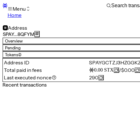
Menu
Home
Blocks
Transactions
Address
Mempool
SPAY…8QFYM
sBTC
Overview
STX
Pending
Signers
Tokens
(2)
Tokens
Address ID
SPAYGCTZJ3HZGGK
Sandbox
S
Total paid in fees
/
$0.00
0.00
STX
Support
Last executed nonce
290
Recent transactions